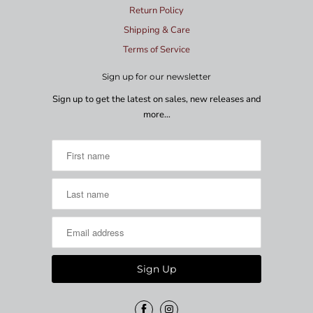
Return Policy
Shipping & Care
Terms of Service
Sign up for our newsletter
Sign up to get the latest on sales, new releases and
more…