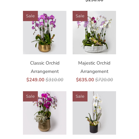
Sale
Sale
Classic Orchid
Majestic Orchid
Arrangement
Arrangement
$249.00
$310.00
$635.00
$720.00
Sale
Sale