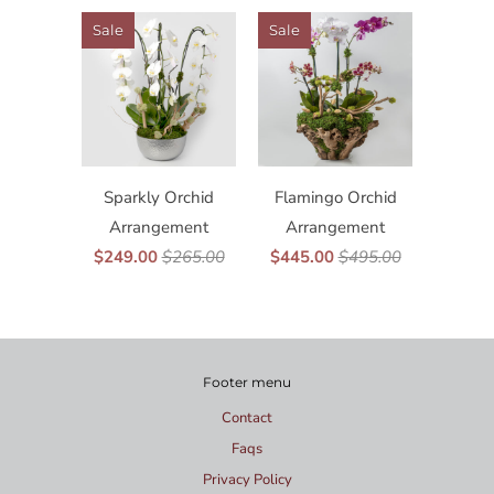
Sale
Sale
Sparkly Orchid
Flamingo Orchid
Arrangement
Arrangement
$249.00
$265.00
$445.00
$495.00
Footer menu
Contact
Faqs
Privacy Policy