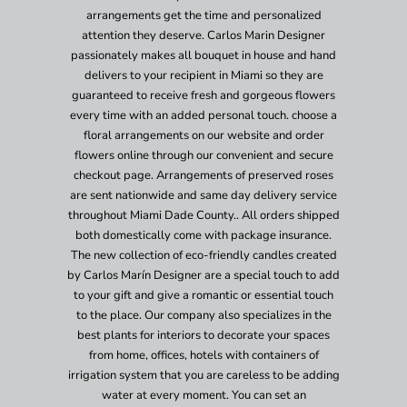
arrangements get the time and personalized
attention they deserve. Carlos Marin Designer
passionately makes all bouquet in house and hand
delivers to your recipient in Miami so they are
guaranteed to receive fresh and gorgeous flowers
every time with an added personal touch. choose a
floral arrangements on our website and order
flowers online through our convenient and secure
checkout page. Arrangements of preserved roses
are sent nationwide and same day delivery service
throughout Miami Dade County.. All orders shipped
both domestically come with package insurance.
The new collection of eco-friendly candles created
by Carlos Marín Designer are a special touch to add
to your gift and give a romantic or essential touch
to the place. Our company also specializes in the
best plants for interiors to decorate your spaces
from home, offices, hotels with containers of
irrigation system that you are careless to be adding
water at every moment. You can set an