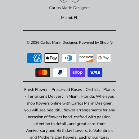
Carlos Marin Designer
Miami. FL
© 2026
Carlos Marin Designer
.
Powered by Shopify
Fresh Flower - Preserved Roses - Orchids - Plants
- Terrariums Delivery in Miami, Florida. When you
shop flowers online with Carlos Marin Designer,
you will see beautiful flower arrangements for any
occasion of flowers hand-crafted with passion,
attention to detail , and great care. from
Anniversary and Birthday flowers, to Valentine’s
and Mother’s Day flowers. Each of our floral