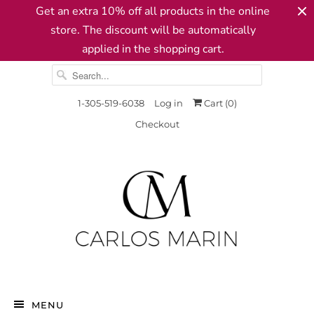
Get an extra 10% off all products in the online
store. The discount will be automatically
applied in the shopping cart.
1-305-519-6038
Log in
Cart (
0
)
Checkout
MENU