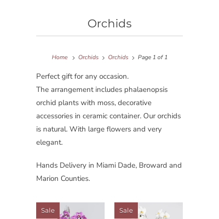
Orchids
Home
Orchids
Orchids
Page 1 of 1
Perfect gift for any occasion.
The arrangement includes phalaenopsis
orchid plants with moss, decorative
accessories in ceramic container. Our orchids
is natural. With large flowers and very
elegant.
Hands Delivery in Miami Dade, Broward and
Marion Counties.
Sale
Sale