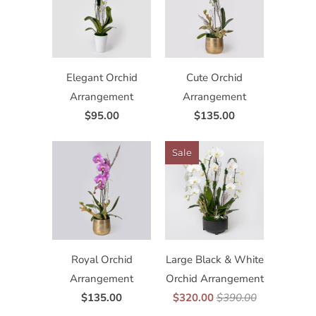
Elegant Orchid
Cute Orchid
Arrangement
Arrangement
$95.00
$135.00
Sale
Royal Orchid
Large Black & White
Arrangement
Orchid Arrangement
$135.00
$320.00
$390.00