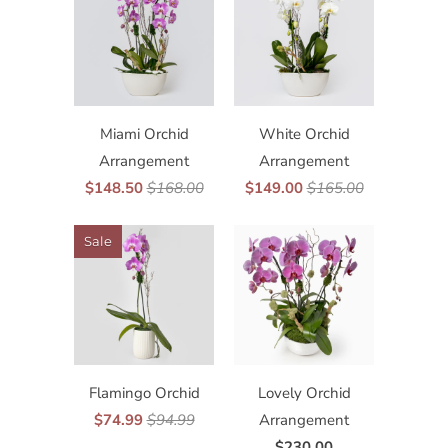
Miami Orchid
White Orchid
Arrangement
Arrangement
$148.50
$168.00
$149.00
$165.00
Sale
Flamingo Orchid
Lovely Orchid
$74.99
$94.99
Arrangement
$230.00