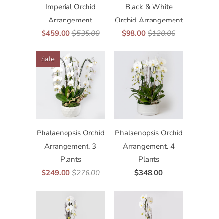
Imperial Orchid
Black & White
Arrangement
Orchid Arrangement
$459.00
$535.00
$98.00
$120.00
Sale
Phalaenopsis Orchid
Phalaenopsis Orchid
Arrangement. 3
Arrangement. 4
Plants
Plants
$249.00
$276.00
$348.00