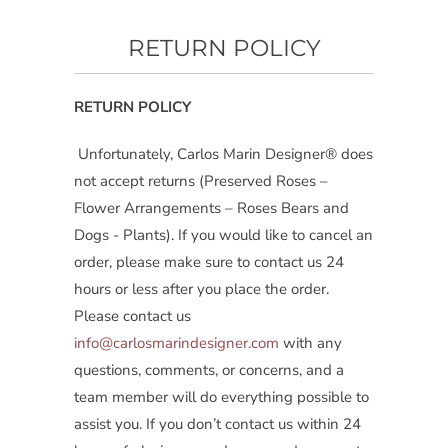
RETURN POLICY
RETURN POLICY
Unfortunately, Carlos Marin Designer® does
not accept returns (Preserved Roses –
Flower Arrangements – Roses Bears and
Dogs - Plants). If you would like to cancel an
order, please make sure to contact us 24
hours or less after you place the order.
Please contact us
info@carlosmarindesigner.com
with any
questions, comments, or concerns, and a
team member will do everything possible to
assist you. If you don’t contact us within 24