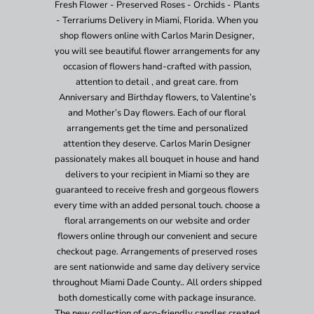
Fresh Flower - Preserved Roses - Orchids - Plants
- Terrariums Delivery in Miami, Florida. When you
shop flowers online with Carlos Marin Designer,
you will see beautiful flower arrangements for any
occasion of flowers hand-crafted with passion,
attention to detail , and great care. from
Anniversary and Birthday flowers, to Valentine’s
and Mother’s Day flowers. Each of our floral
arrangements get the time and personalized
attention they deserve. Carlos Marin Designer
passionately makes all bouquet in house and hand
delivers to your recipient in Miami so they are
guaranteed to receive fresh and gorgeous flowers
every time with an added personal touch. choose a
floral arrangements on our website and order
flowers online through our convenient and secure
checkout page. Arrangements of preserved roses
are sent nationwide and same day delivery service
throughout Miami Dade County.. All orders shipped
both domestically come with package insurance.
The new collection of eco-friendly candles created