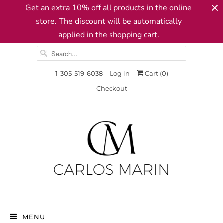
Get an extra 10% off all products in the online
store. The discount will be automatically
applied in the shopping cart.
1-305-519-6038
Log in
Cart (
0
)
Checkout
MENU