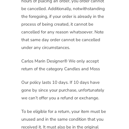
hours of placing an order, you order cannot
be cancelled. Additionally, notwithstanding
the foregoing, if your order is already in the
process of being created, it cannot be
cancelled for any reason whatsoever. Note
that same day order cannot be cancelled
under any circumstances.
Carlos Marin Designer® We only accept
return of the category Candles and Moss
Our policy lasts 10 days. If 10 days have
gone by since your purchase, unfortunately
we can’t offer you a refund or exchange.
To be eligible for a return, your item must be
unused and in the same condition that you
received it. It must also be in the original