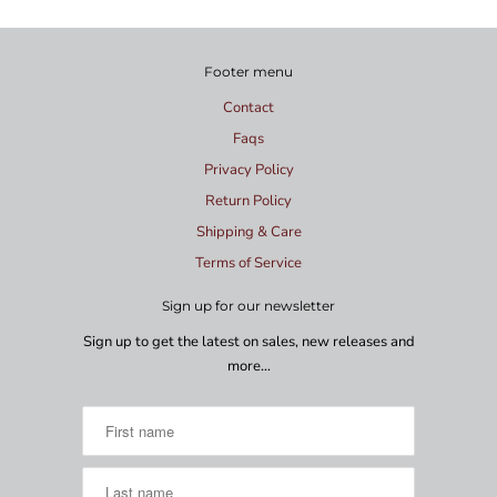
Footer menu
Contact
Faqs
Privacy Policy
Return Policy
Shipping & Care
Terms of Service
Sign up for our newsletter
Sign up to get the latest on sales, new releases and
more…