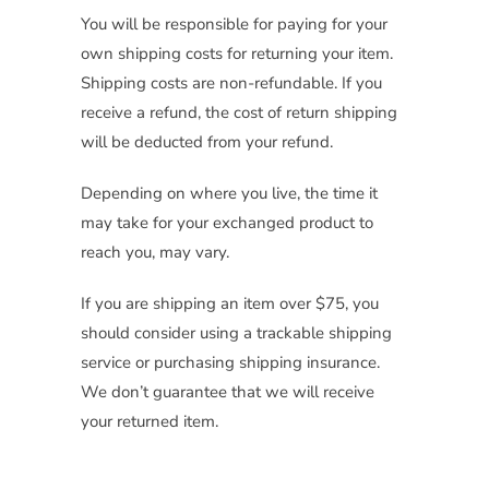
You will be responsible for paying for your
own shipping costs for returning your item.
Shipping costs are non-refundable. If you
receive a refund, the cost of return shipping
will be deducted from your refund.
Depending on where you live, the time it
may take for your exchanged product to
reach you, may vary.
If you are shipping an item over $75, you
should consider using a trackable shipping
service or purchasing shipping insurance.
We don’t guarantee that we will receive
your returned item.