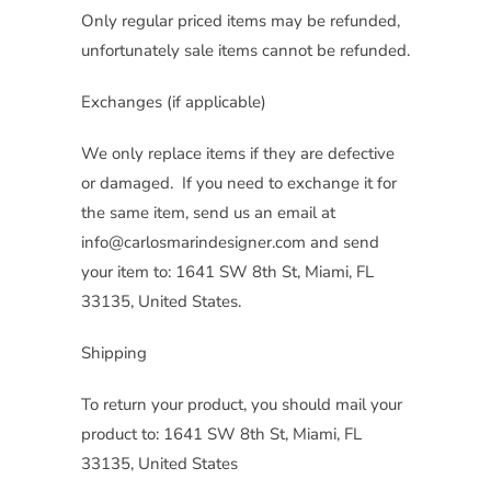
Only regular priced items may be refunded,
unfortunately sale items cannot be refunded.
Exchanges (if applicable)
We only replace items if they are defective
or damaged. If you need to exchange it for
the same item, send us an email at
info@carlosmarindesigner.com and send
your item to: 1641 SW 8th St, Miami, FL
33135, United States.
Shipping
To return your product, you should mail your
product to: 1641 SW 8th St, Miami, FL
33135, United States