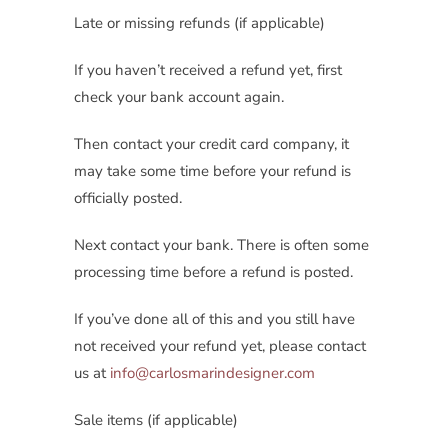
Late or missing refunds (if applicable)
If you haven’t received a refund yet, first
check your bank account again.
Then contact your credit card company, it
may take some time before your refund is
officially posted.
Next contact your bank. There is often some
processing time before a refund is posted.
If you’ve done all of this and you still have
not received your refund yet, please contact
us at
info@carlosmarindesigner.com
Sale items (if applicable)