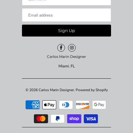
Carlos Marin Designer
Miami. FL
© 2026
Carlos Marin Designer
.
Powered by Shopify