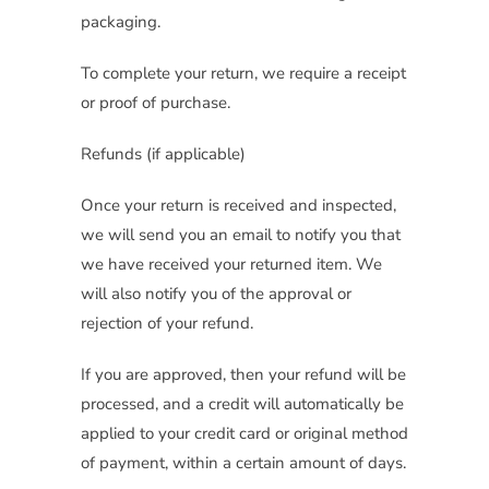
packaging.
To complete your return, we require a receipt
or proof of purchase.
Refunds (if applicable)
Once your return is received and inspected,
we will send you an email to notify you that
we have received your returned item. We
will also notify you of the approval or
rejection of your refund.
If you are approved, then your refund will be
processed, and a credit will automatically be
applied to your credit card or original method
of payment, within a certain amount of days.