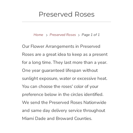
Preserved Roses
Home
Preserved Roses
Page 1 of 1
Our Flower Arrangements in Preserved
Roses are a great idea to keep as a present
for a long time. They last more than a year.
One year guaranteed lifespan without
sunlight exposure, water or excessive heat.
You can choose the roses' color of your
preference below in the circles identified.
We send the Preserved Roses Nationwide
and same day delivery service throughout
Miami Dade and Broward Counties.