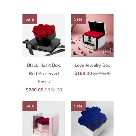
Sale
Sale
Black Heart Box.
Love Jewelry Box
Red Preserved
$189.00
$210.00
Roses
$280.00
$350.00
Sale
Sale