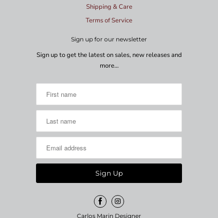
Shipping & Care
Terms of Service
Sign up for our newsletter
Sign up to get the latest on sales, new releases and
more…
Carlos Marin Designer