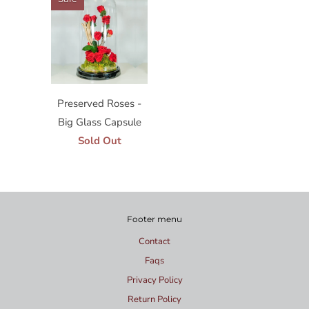
Preserved Roses -
Big Glass Capsule
Sold Out
Footer menu
Contact
Faqs
Privacy Policy
Return Policy