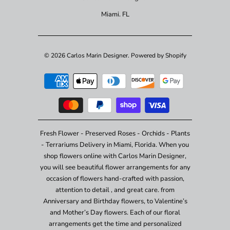
Miami. FL
© 2026
Carlos Marin Designer
.
Powered by Shopify
Fresh Flower - Preserved Roses - Orchids - Plants
- Terrariums Delivery in Miami, Florida. When you
shop flowers online with Carlos Marin Designer,
you will see beautiful flower arrangements for any
occasion of flowers hand-crafted with passion,
attention to detail , and great care. from
Anniversary and Birthday flowers, to Valentine’s
and Mother’s Day flowers. Each of our floral
arrangements get the time and personalized