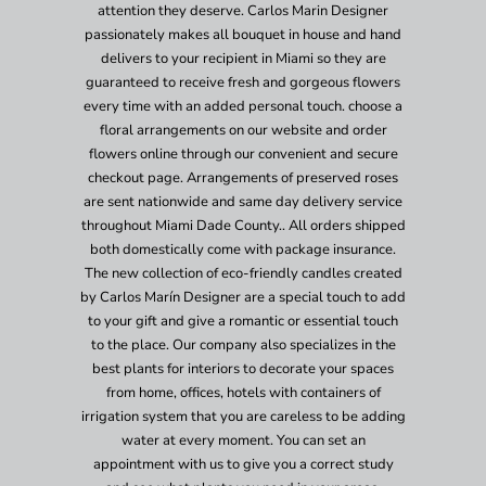
attention they deserve. Carlos Marin Designer
passionately makes all bouquet in house and hand
delivers to your recipient in Miami so they are
guaranteed to receive fresh and gorgeous flowers
every time with an added personal touch. choose a
floral arrangements on our website and order
flowers online through our convenient and secure
checkout page. Arrangements of preserved roses
are sent nationwide and same day delivery service
throughout Miami Dade County.. All orders shipped
both domestically come with package insurance.
The new collection of eco-friendly candles created
by Carlos Marín Designer are a special touch to add
to your gift and give a romantic or essential touch
to the place. Our company also specializes in the
best plants for interiors to decorate your spaces
from home, offices, hotels with containers of
irrigation system that you are careless to be adding
water at every moment. You can set an
appointment with us to give you a correct study