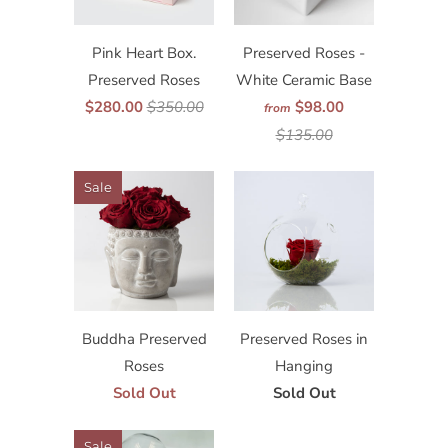
Pink Heart Box.
Preserved Roses -
Preserved Roses
White Ceramic Base
$280.00
$350.00
$98.00
from
$135.00
Sale
Buddha Preserved
Preserved Roses in
Roses
Hanging
Sold Out
Sold Out
Sale