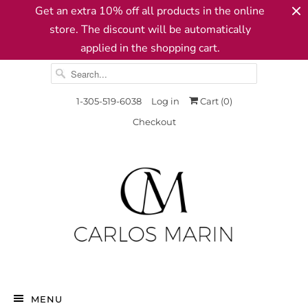
Get an extra 10% off all products in the online
store. The discount will be automatically
applied in the shopping cart.
1-305-519-6038
Log in
Cart (
0
)
Checkout
MENU