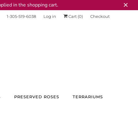
plied in the shopping cart.
1-305-519-6038
Log in
Cart (
0
)
Checkout
S
PRESERVED ROSES
TERRARIUMS