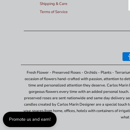
Shipping & Care
Terms of Service
Fresh Flower - Preserved Roses - Orchids - Plants - Terrariu
occasion of flowers hand-crafted with passion, attention to det
time and personalized attention they deserve. Carlos Marin 
gorgeous flowers every time with an added personal touch. 
preserved roses are sent nationwide and same day delivery ser
candles created by Carlos Marín Designer are a special touch to 
your spaces from home, offices, hotels with containers of irrig
what 
Promote us and earn!