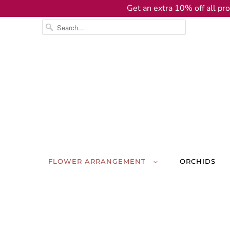
Get an extra 10% off all pro
FLOWER ARRANGEMENT
ORCHIDS