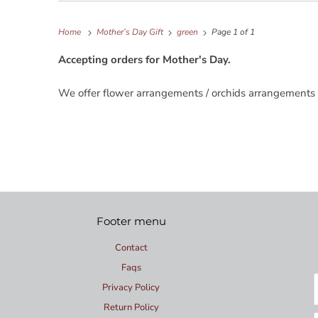
Home
Mother’s Day Gift
green
Page 1 of 1
Accepting orders for Mother's Day.
We offer flower arrangements / orchids arrangements 
Footer menu
Contact
Faqs
Privacy Policy
Return Policy