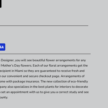
 Designer, you will see beautiful flower arrangements for any
nd Mother’s Day flowers. Each of our floral arrangements get the
cipient in Miami so they are guaranteed to receive fresh and
gh our convenient and secure checkout page. Arrangements of
ome with package insurance. The new collection of eco-friendly
any also specializes in the best plants for interiors to decorate
n set an appointment with us to give you a correct study and see
ounty.