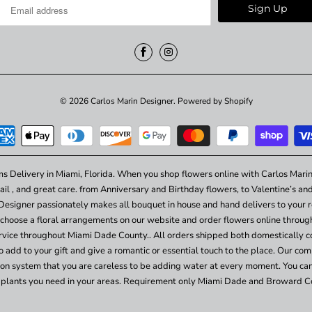
© 2026
Carlos Marin Designer
.
Powered by Shopify
ms Delivery in Miami, Florida. When you shop flowers online with Carlos Marin
ail , and great care. from Anniversary and Birthday flowers, to Valentine’s a
Designer passionately makes all bouquet in house and hand delivers to your re
choose a floral arrangements on our website and order flowers online throu
vice throughout Miami Dade County.. All orders shipped both domestically c
add to your gift and give a romantic or essential touch to the place. Our comp
ation system that you are careless to be adding water at every moment. You ca
plants you need in your areas. Requirement only Miami Dade and Broward C