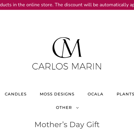
ducts in the online store. The discount will be automatically ap
CANDLES
MOSS DESIGNS
OCALA
PLANT
OTHER
Mother’s Day Gift