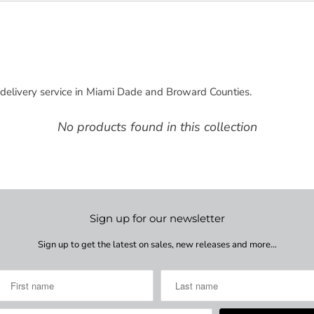
delivery service in Miami Dade and Broward Counties.
No products found in this collection
Sign up for our newsletter
Sign up to get the latest on sales, new releases and more…