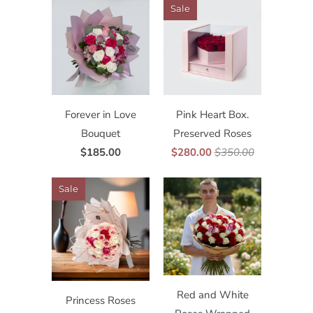
Sale
Forever in Love
Pink Heart Box.
Bouquet
Preserved Roses
$185.00
$280.00
$350.00
Sale
Red and White
Princess Roses