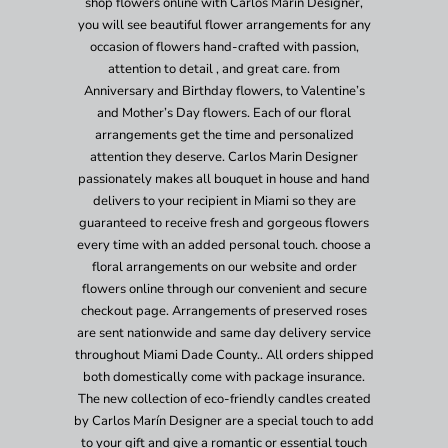
shop flowers online with Carlos Marin Designer,
you will see beautiful flower arrangements for any
occasion of flowers hand-crafted with passion,
attention to detail , and great care. from
Anniversary and Birthday flowers, to Valentine’s
and Mother’s Day flowers. Each of our floral
arrangements get the time and personalized
attention they deserve. Carlos Marin Designer
passionately makes all bouquet in house and hand
delivers to your recipient in Miami so they are
guaranteed to receive fresh and gorgeous flowers
every time with an added personal touch. choose a
floral arrangements on our website and order
flowers online through our convenient and secure
checkout page. Arrangements of preserved roses
are sent nationwide and same day delivery service
throughout Miami Dade County.. All orders shipped
both domestically come with package insurance.
The new collection of eco-friendly candles created
by Carlos Marín Designer are a special touch to add
to your gift and give a romantic or essential touch