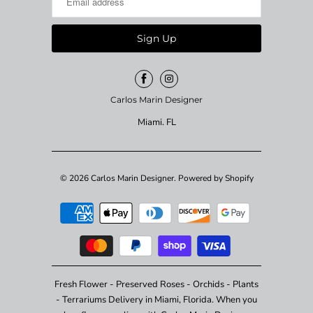
Carlos Marin Designer
Miami. FL
© 2026
Carlos Marin Designer
.
Powered by Shopify
Fresh Flower - Preserved Roses - Orchids - Plants
- Terrariums Delivery in Miami, Florida. When you