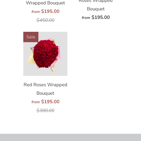
Roses Wrapped
Wrapped Bouquet
Bouquet
$195.00
from
$195.00
from
$450.00
Sale
Red Roses Wrapped
Bouquet
$195.00
from
$380.00