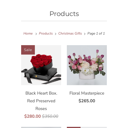
Products
Home
Products
Christmas Gifts
Page 1 of 1
Sale
Black Heart Box.
Floral Masterpiece
Red Preserved
$265.00
Roses
$280.00
$350.00