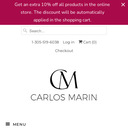
Get an extra 10% off all products in the online
store. The discount will be automatically
applied in the shopping cart.
1-305-519-6038
Log in
Cart (
0
)
Checkout
MENU