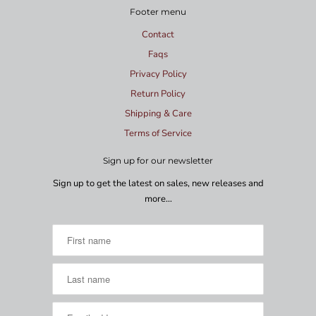
Footer menu
Contact
Faqs
Privacy Policy
Return Policy
Shipping & Care
Terms of Service
Sign up for our newsletter
Sign up to get the latest on sales, new releases and
more…