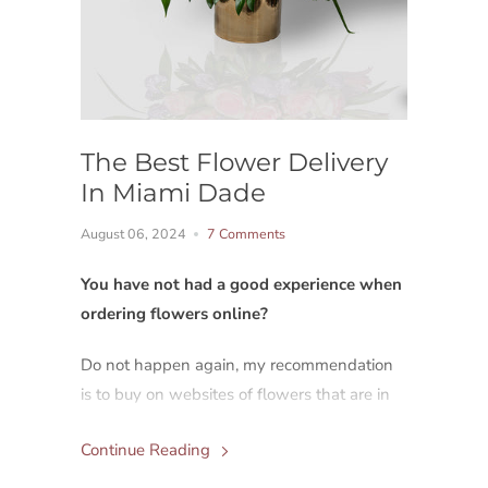
The Best Flower Delivery
In Miami Dade
August 06, 2024
7 Comments
You have not had a good experience when
ordering flowers online?
Do not happen again, my recommendation
is to buy on websites of flowers that are in
the same city or county where you want to
Continue Reading
send them.