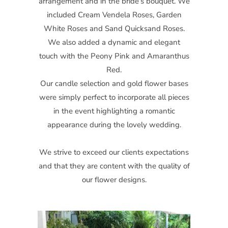
arrangement and in the bride’s bouquet. We
included Cream Vendela Roses, Garden
White Roses and Sand Quicksand Roses.
We also added a dynamic and elegant
touch with the Peony Pink and Amaranthus
Red.
Our candle selection and gold flower bases
were simply perfect to incorporate all pieces
in the event highlighting a romantic
appearance during the lovely wedding.
We strive to exceed our clients expectations
and that they are content with the quality of
our flower designs.