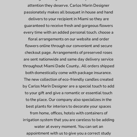
attention they deserve. Carlos Marin Designer
passionately makes all bouquet in house and hand
delivers to your recipient in Miami so they are
guaranteed to receive fresh and gorgeous flowers
every time with an added personal touch. choose a
floral arrangements on our website and order
flowers online through our convenient and secure
checkout page. Arrangements of preserved roses
are sent nationwide and same day delivery service
throughout Miami Dade County.. All orders shipped
both domestically come with package insurance.
The new collection of eco-friendly candles created
by Carlos Marín Designer are a special touch to add
to your gift and give a romantic or essential touch
to the place. Our company also specializes in the
best plants for interiors to decorate your spaces
from home, offices, hotels with containers of
irrigation system that you are careless to be adding
water at every moment. You can set an
appointment with us to give you a correct study