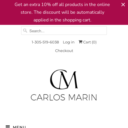
Get an extra 10% off all products in the online
store. The discount will be automatically
applied in the shopping cart.
1-305-519-6038
Log in
Cart (
0
)
Checkout
MENU