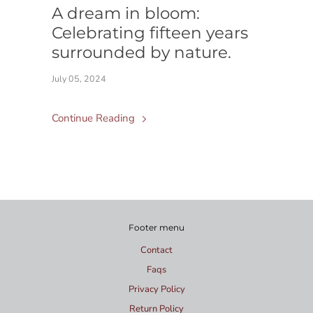
A dream in bloom:
Celebrating fifteen years
surrounded by nature.
July 05, 2024
Continue Reading
Footer menu
Contact
Faqs
Privacy Policy
Return Policy