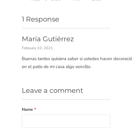
1 Response
Maria Gutiérrez
February 10, 2021
Buenas tardes quisiera saber si ustedes hacen decoraci
en el patio de mi casa algo sencillo.
Leave a comment
Name
*