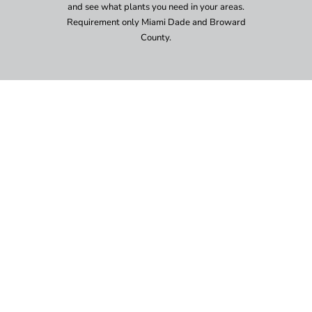
and see what plants you need in your areas.
Requirement only Miami Dade and Broward
County.