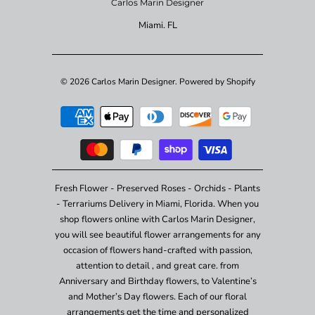
Carlos Marin Designer
Miami. FL
© 2026
Carlos Marin Designer
.
Powered by Shopify
Fresh Flower - Preserved Roses - Orchids - Plants
- Terrariums Delivery in Miami, Florida. When you
shop flowers online with Carlos Marin Designer,
you will see beautiful flower arrangements for any
occasion of flowers hand-crafted with passion,
attention to detail , and great care. from
Anniversary and Birthday flowers, to Valentine’s
and Mother’s Day flowers. Each of our floral
arrangements get the time and personalized