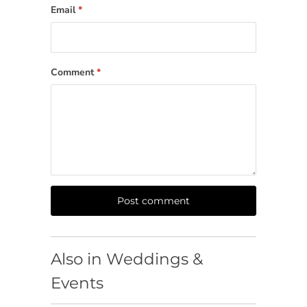
Email
*
Comment
*
Also in Weddings &
Events