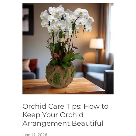
Orchid Care Tips: How to
Keep Your Orchid
Arrangement Beautiful
June 11, 2026