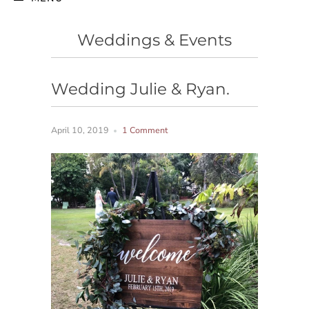
Weddings & Events
Wedding Julie & Ryan.
April 10, 2019
1 Comment