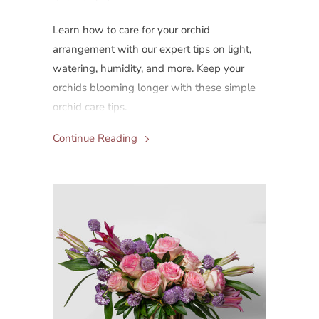
Learn how to care for your orchid
arrangement with our expert tips on light,
watering, humidity, and more. Keep your
orchids blooming longer with these simple
orchid care tips.
Continue Reading