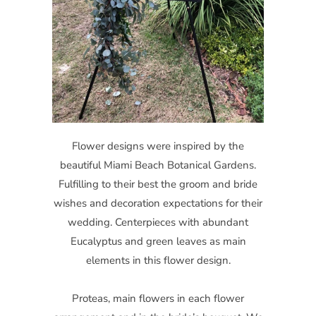
Flower designs were inspired by the
beautiful Miami Beach Botanical Gardens.
Fulfilling to their best the groom and bride
wishes and decoration expectations for their
wedding. Centerpieces with abundant
Eucalyptus and green leaves as main
elements in this flower design.
Proteas, main flowers in each flower