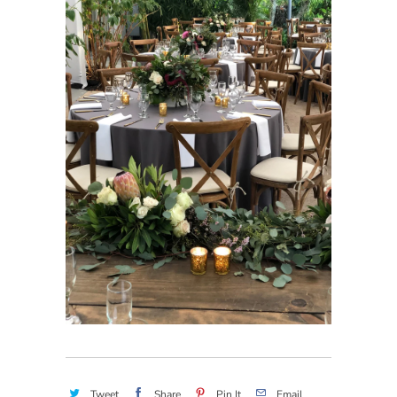
Tweet
Share
Pin It
Email