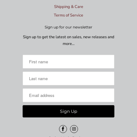
Shipping & Care
Terms of Service
Sign up for our newsletter
Sign up to get the latest on sales, new releases and
more…