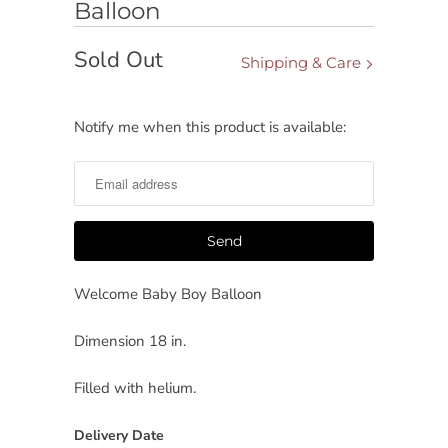
Balloon
Sold Out
Shipping & Care
Notify me when this product is available:
Notify
me
when
this
product
is
available:
Welcome Baby Boy
Balloon
Dimension 18 in.
Filled with helium.
Delivery Date