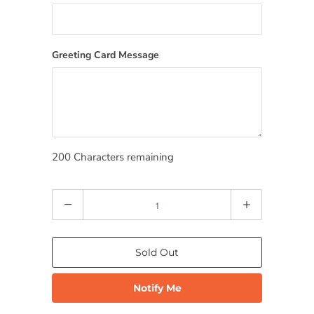
Greeting Card Message
200
Characters remaining
Quantity
Sold Out
Notify Me