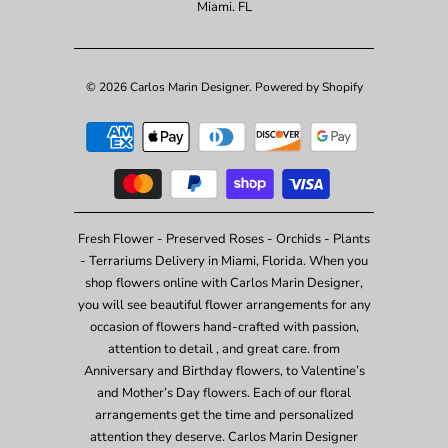
Miami. FL
© 2026
Carlos Marin Designer
.
Powered by Shopify
Fresh Flower - Preserved Roses - Orchids - Plants
- Terrariums Delivery in Miami, Florida. When you
shop flowers online with Carlos Marin Designer,
you will see beautiful flower arrangements for any
occasion of flowers hand-crafted with passion,
attention to detail , and great care. from
Anniversary and Birthday flowers, to Valentine’s
and Mother’s Day flowers. Each of our floral
arrangements get the time and personalized
attention they deserve. Carlos Marin Designer