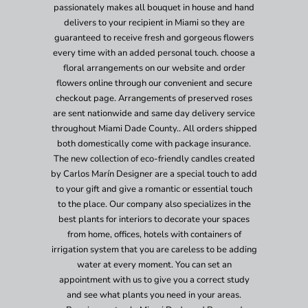
passionately makes all bouquet in house and hand
delivers to your recipient in Miami so they are
guaranteed to receive fresh and gorgeous flowers
every time with an added personal touch. choose a
floral arrangements on our website and order
flowers online through our convenient and secure
checkout page. Arrangements of preserved roses
are sent nationwide and same day delivery service
throughout Miami Dade County.. All orders shipped
both domestically come with package insurance.
The new collection of eco-friendly candles created
by Carlos Marín Designer are a special touch to add
to your gift and give a romantic or essential touch
to the place. Our company also specializes in the
best plants for interiors to decorate your spaces
from home, offices, hotels with containers of
irrigation system that you are careless to be adding
water at every moment. You can set an
appointment with us to give you a correct study
and see what plants you need in your areas.