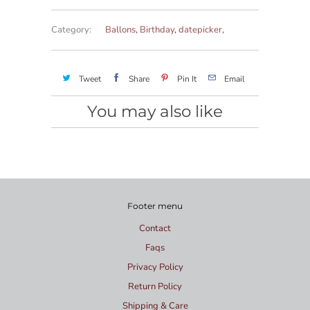
Category:
Ballons
,
Birthday
,
datepicker
,
Tweet
Share
Pin It
Email
You may also like
Footer menu
Contact
Faqs
Privacy Policy
Return Policy
Shipping & Care