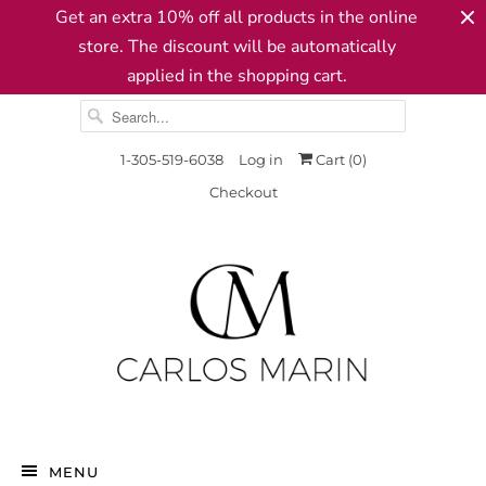
Get an extra 10% off all products in the online
store. The discount will be automatically
applied in the shopping cart.
1-305-519-6038
Log in
Cart (
0
)
Checkout
MENU