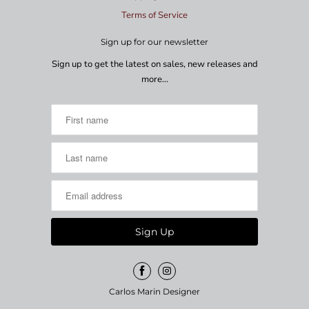
Terms of Service
Sign up for our newsletter
Sign up to get the latest on sales, new releases and
more…
Carlos Marin Designer