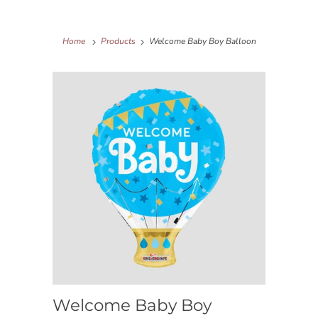
Home
Products
Welcome Baby Boy Balloon
Welcome Baby Boy