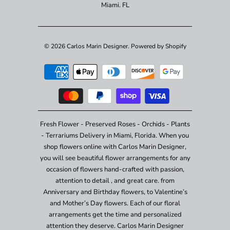
Miami. FL
© 2026
Carlos Marin Designer
.
Powered by Shopify
Fresh Flower - Preserved Roses - Orchids - Plants
- Terrariums Delivery in Miami, Florida. When you
shop flowers online with Carlos Marin Designer,
you will see beautiful flower arrangements for any
occasion of flowers hand-crafted with passion,
attention to detail , and great care. from
Anniversary and Birthday flowers, to Valentine’s
and Mother’s Day flowers. Each of our floral
arrangements get the time and personalized
attention they deserve. Carlos Marin Designer