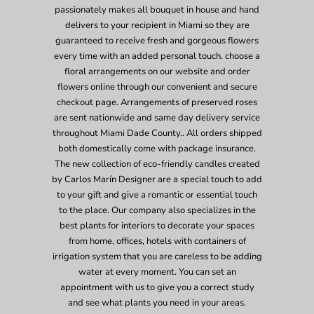
passionately makes all bouquet in house and hand
delivers to your recipient in Miami so they are
guaranteed to receive fresh and gorgeous flowers
every time with an added personal touch. choose a
floral arrangements on our website and order
flowers online through our convenient and secure
checkout page. Arrangements of preserved roses
are sent nationwide and same day delivery service
throughout Miami Dade County.. All orders shipped
both domestically come with package insurance.
The new collection of eco-friendly candles created
by Carlos Marín Designer are a special touch to add
to your gift and give a romantic or essential touch
to the place. Our company also specializes in the
best plants for interiors to decorate your spaces
from home, offices, hotels with containers of
irrigation system that you are careless to be adding
water at every moment. You can set an
appointment with us to give you a correct study
and see what plants you need in your areas.