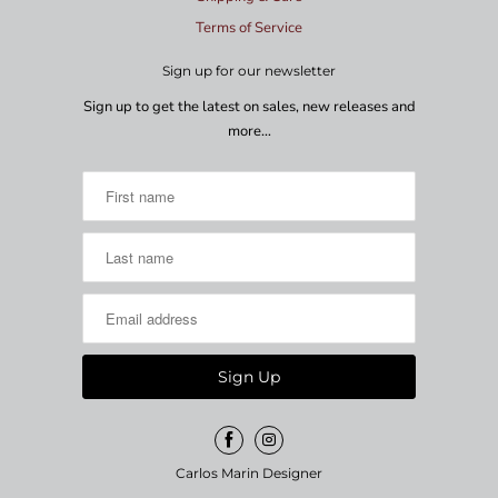
Terms of Service
Sign up for our newsletter
Sign up to get the latest on sales, new releases and
more…
Carlos Marin Designer