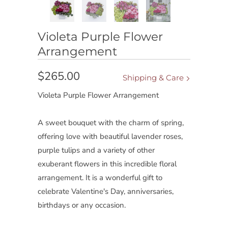
Violeta Purple Flower
Arrangement
$265.00
Shipping & Care
Violeta Purple Flower Arrangement
A sweet bouquet with the charm of spring,
offering love with beautiful lavender roses,
purple tulips and a variety of other
exuberant flowers in this incredible floral
arrangement. It is a wonderful gift to
celebrate Valentine's Day, anniversaries,
birthdays or any occasion.