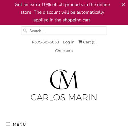
Get an extra 10% off all products in the online
store. The discount will be automatically
applied in the shopping cart.
1-305-519-6038
Log in
Cart (
0
)
Checkout
MENU