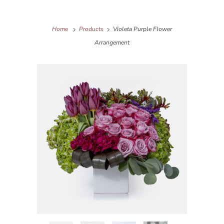
Home
Products
Violeta Purple Flower
Arrangement