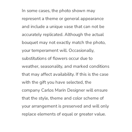
In some cases, the photo shown may
represent a theme or general appearance
and include a unique vase that can not be
accurately replicated. Although the actual
bouquet may not exactly match the photo,
your temperament will. Occasionally,
substitutions of flowers occur due to
weather, seasonality, and marked conditions
that may affect availability. If this is the case
with the gift you have selected, the
company Carlos Marin Designer will ensure
that the style, theme and color scheme of
your arrangement is preserved and will only
replace elements of equal or greater value.