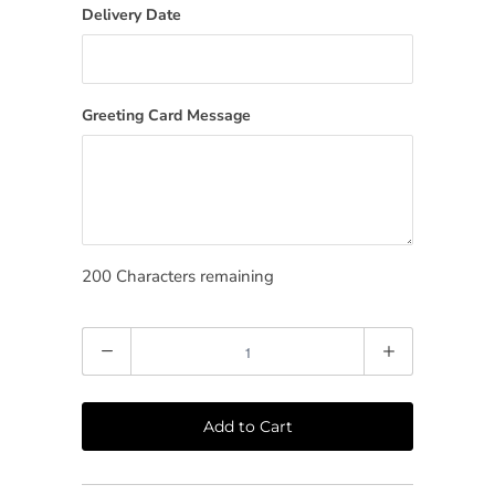
Delivery Date
Greeting Card Message
200
Characters remaining
Quantity
Add to Cart