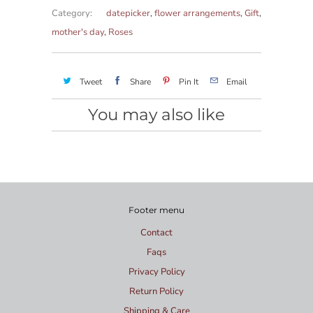
Category:
datepicker
,
flower arrangements
,
Gift
,
mother's day
,
Roses
Tweet
Share
Pin It
Email
You may also like
Footer menu
Contact
Faqs
Privacy Policy
Return Policy
Shipping & Care