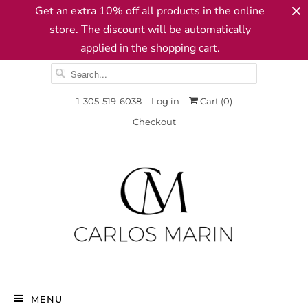
Get an extra 10% off all products in the online
store. The discount will be automatically
applied in the shopping cart.
1-305-519-6038
Log in
Cart (
0
)
Checkout
MENU