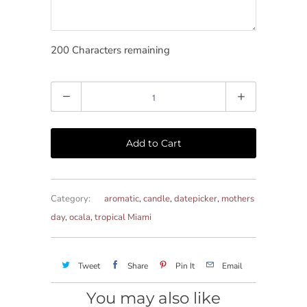
200
Characters remaining
Quantity
Add to Cart
Category:
aromatic
,
candle
,
datepicker
,
mothers
day
,
ocala
,
tropical Miami
Tweet
Share
Pin It
Email
You may also like