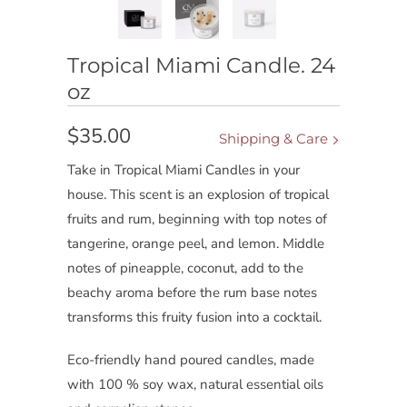
Tropical Miami Candle. 24
oz
$35.00
Shipping & Care
Take in Tropical Miami Candles in your
house. This scent is an explosion of tropical
fruits and rum, beginning with top notes of
tangerine, orange peel, and lemon. Middle
notes of pineapple, coconut, add to the
beachy aroma before the rum base notes
transforms this fruity fusion into a cocktail.
Eco-friendly hand poured candles, made
with 100 % soy wax, natural essential oils