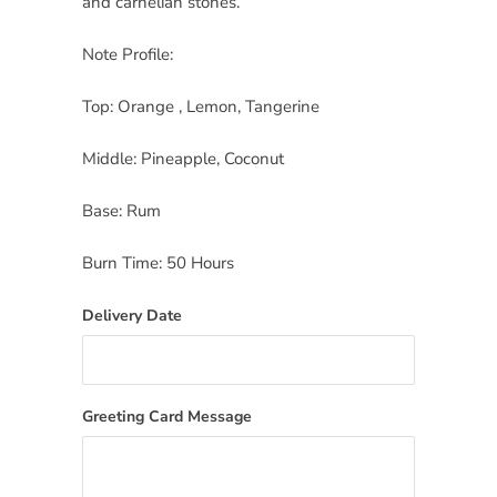
and carnelian stones.
Note Profile:
Top: Orange , Lemon, Tangerine
Middle: Pineapple, Coconut
Base: Rum
Burn Time: 50 Hours
Delivery Date
Greeting Card Message