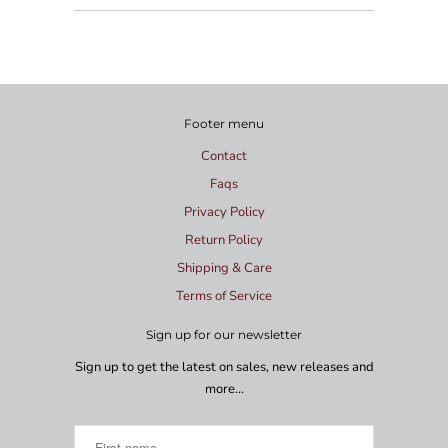
Footer menu
Contact
Faqs
Privacy Policy
Return Policy
Shipping & Care
Terms of Service
Sign up for our newsletter
Sign up to get the latest on sales, new releases and
more…