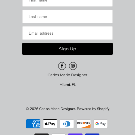
Carlos Marin Designer
Miami. FL
© 2026
Carlos Marin Designer
.
Powered by Shopify