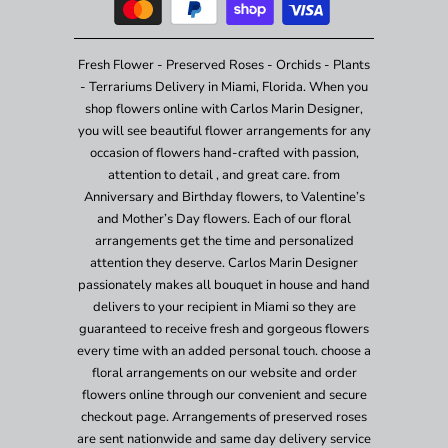
Fresh Flower - Preserved Roses - Orchids - Plants
- Terrariums Delivery in Miami, Florida. When you
shop flowers online with Carlos Marin Designer,
you will see beautiful flower arrangements for any
occasion of flowers hand-crafted with passion,
attention to detail , and great care. from
Anniversary and Birthday flowers, to Valentine’s
and Mother’s Day flowers. Each of our floral
arrangements get the time and personalized
attention they deserve. Carlos Marin Designer
passionately makes all bouquet in house and hand
delivers to your recipient in Miami so they are
guaranteed to receive fresh and gorgeous flowers
every time with an added personal touch. choose a
floral arrangements on our website and order
flowers online through our convenient and secure
checkout page. Arrangements of preserved roses
are sent nationwide and same day delivery service