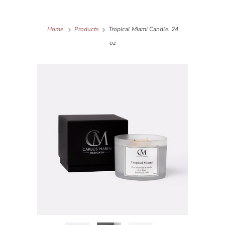
Home
Products
Tropical Miami Candle. 24
oz