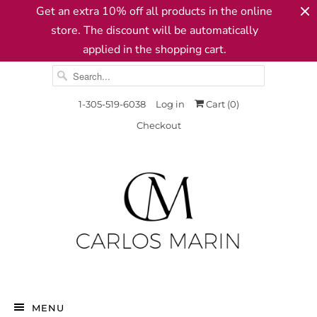
Get an extra 10% off all products in the online
store. The discount will be automatically
applied in the shopping cart.
1-305-519-6038
Log in
Cart (
0
)
Checkout
MENU