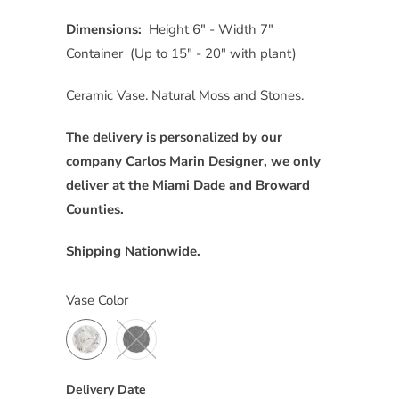
Dimensions:
Height 6″ - Width 7"
Container (Up to 15″ - 20" with plant)
Ceramic Vase. Natural Moss and Stones.
The delivery is personalized by our
company Carlos Marin Designer, we only
deliver at the Miami Dade and Broward
Counties.
Shipping Nationwide.
Vase Color
Delivery Date