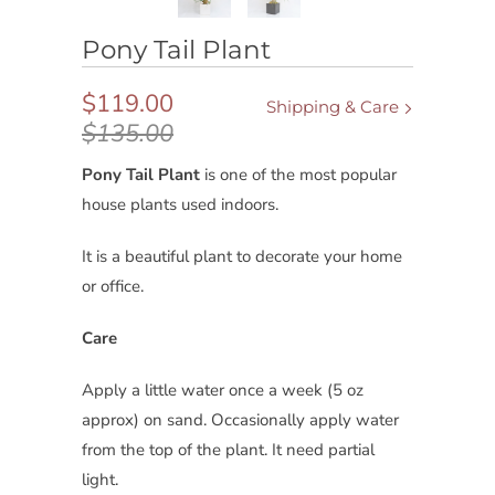
Pony Tail Plant
$119.00
Shipping & Care
$135.00
Pony Tail Plant
is
one of the most popular
house plants used indoors.
It is a beautiful plant to decorate your home
or office.
Care
Apply a little water once a week (5 oz
approx) on sand. Occasionally apply water
from the top of the plant. It need partial
light.