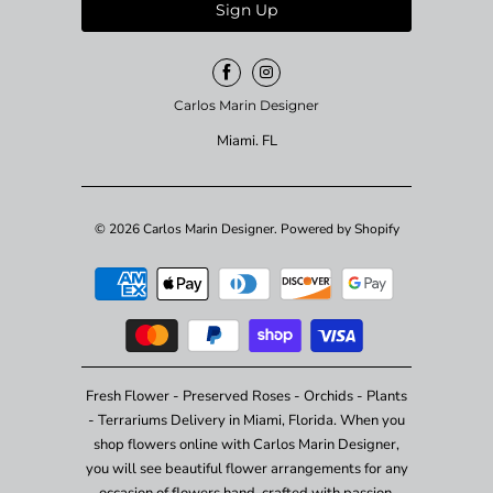
Carlos Marin Designer
Miami. FL
© 2026
Carlos Marin Designer
.
Powered by Shopify
Fresh Flower - Preserved Roses - Orchids - Plants
- Terrariums Delivery in Miami, Florida. When you
shop flowers online with Carlos Marin Designer,
you will see beautiful flower arrangements for any