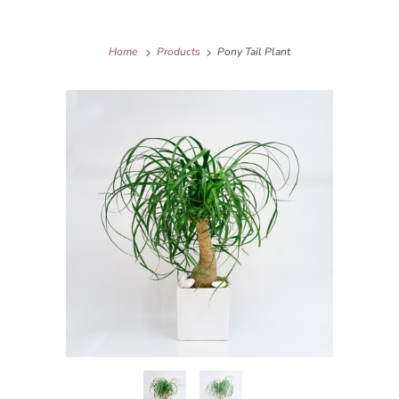
Home
Products
Pony Tail Plant