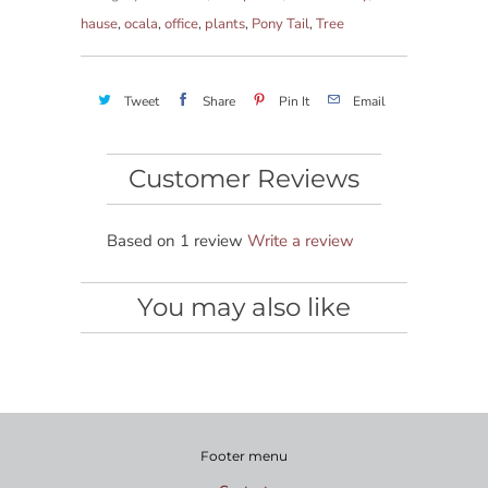
hause
,
ocala
,
office
,
plants
,
Pony Tail
,
Tree
Tweet
Share
Pin It
Email
Customer Reviews
Based on 1 review
Write a review
You may also like
Footer menu