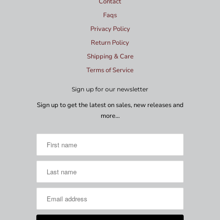
Contact
Faqs
Privacy Policy
Return Policy
Shipping & Care
Terms of Service
Sign up for our newsletter
Sign up to get the latest on sales, new releases and
more…