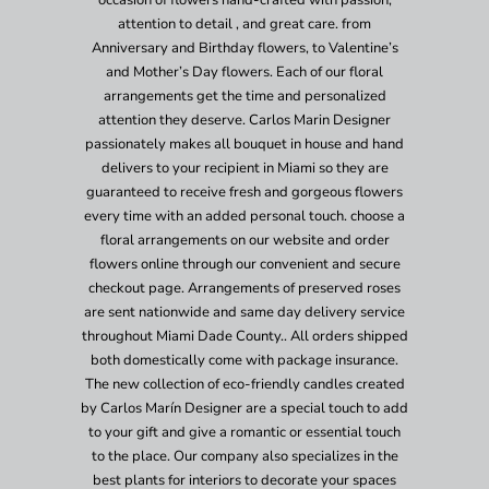
occasion of flowers hand-crafted with passion,
attention to detail , and great care. from
Anniversary and Birthday flowers, to Valentine’s
and Mother’s Day flowers. Each of our floral
arrangements get the time and personalized
attention they deserve. Carlos Marin Designer
passionately makes all bouquet in house and hand
delivers to your recipient in Miami so they are
guaranteed to receive fresh and gorgeous flowers
every time with an added personal touch. choose a
floral arrangements on our website and order
flowers online through our convenient and secure
checkout page. Arrangements of preserved roses
are sent nationwide and same day delivery service
throughout Miami Dade County.. All orders shipped
both domestically come with package insurance.
The new collection of eco-friendly candles created
by Carlos Marín Designer are a special touch to add
to your gift and give a romantic or essential touch
to the place. Our company also specializes in the
best plants for interiors to decorate your spaces