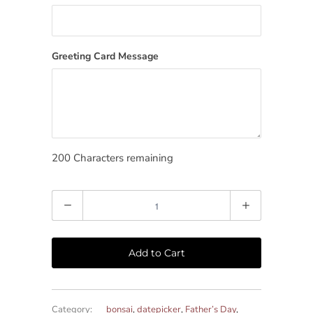
Greeting Card Message
200
Characters remaining
Quantity
Add to Cart
Category:
bonsai
,
datepicker
,
Father’s Day
,