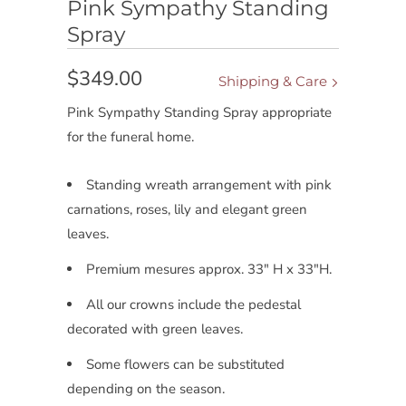
Pink Sympathy Standing
Spray
$349.00
Shipping & Care
Pink Sympathy Standing Spray appropriate
for the funeral home.
Standing wreath arrangement with pink
carnations, roses, lily and elegant green
leaves.
Premium mesures approx. 33" H x 33"H.
All our crowns include the pedestal
decorated with green leaves.
Some flowers can be substituted
depending on the season.