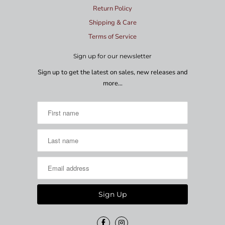
Return Policy
Shipping & Care
Terms of Service
Sign up for our newsletter
Sign up to get the latest on sales, new releases and
more…