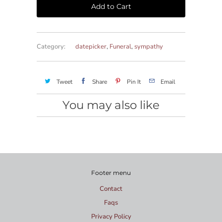
Add to Cart
Category:
datepicker
,
Funeral
,
sympathy
Tweet
Share
Pin It
Email
You may also like
Footer menu
Contact
Faqs
Privacy Policy