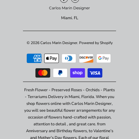
Carlos Marin Designer
Miami. FL
© 2026
Carlos Marin Designer
.
Powered by Shopify
Fresh Flower - Preserved Roses - Orchids - Plants
- Terrariums Delivery in Miami, Florida. When you
shop flowers online with Carlos Marin Designer,
you will see beautiful flower arrangements for any
occasion of flowers hand-crafted with passion,
attention to detail , and great care. from
Anniversary and Birthday flowers, to Valentine’s
and Mother’s Day flowers. Each of our floral