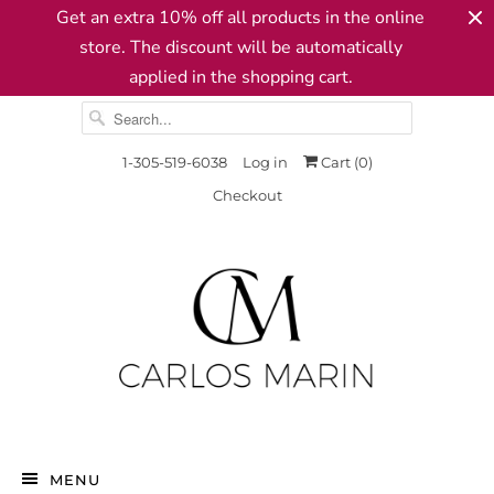
Get an extra 10% off all products in the online
store. The discount will be automatically
applied in the shopping cart.
1-305-519-6038
Log in
Cart (
0
)
Checkout
MENU