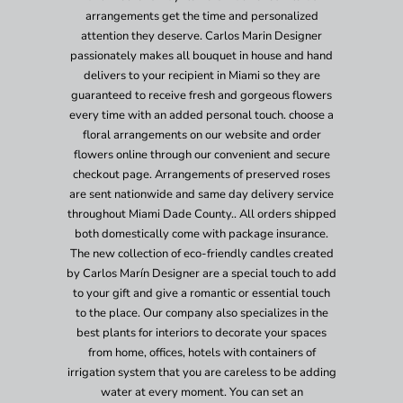
arrangements get the time and personalized
attention they deserve. Carlos Marin Designer
passionately makes all bouquet in house and hand
delivers to your recipient in Miami so they are
guaranteed to receive fresh and gorgeous flowers
every time with an added personal touch. choose a
floral arrangements on our website and order
flowers online through our convenient and secure
checkout page. Arrangements of preserved roses
are sent nationwide and same day delivery service
throughout Miami Dade County.. All orders shipped
both domestically come with package insurance.
The new collection of eco-friendly candles created
by Carlos Marín Designer are a special touch to add
to your gift and give a romantic or essential touch
to the place. Our company also specializes in the
best plants for interiors to decorate your spaces
from home, offices, hotels with containers of
irrigation system that you are careless to be adding
water at every moment. You can set an