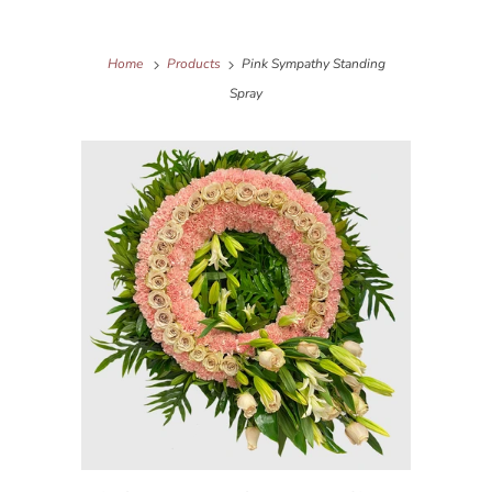
Home
Products
Pink Sympathy Standing
Spray