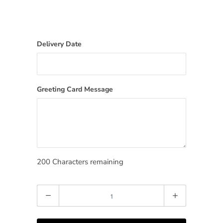
Delivery Date
Greeting Card Message
200
Characters remaining
Quantity