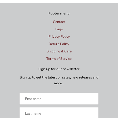
Footer menu
Contact
Faqs
Privacy Policy
Return Policy
Shipping & Care
Terms of Service
Sign up for our newsletter
Sign up to get the latest on sales, new releases and
more…