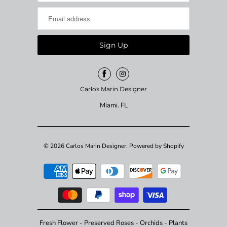
Carlos Marin Designer
Miami. FL
© 2026
Carlos Marin Designer
.
Powered by Shopify
Fresh Flower - Preserved Roses - Orchids - Plants