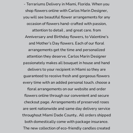
- Terrariums Delivery in Miami, Florida. When you
shop flowers online with Carlos Marin Designer,
you will see beautiful flower arrangements for any
occasion of flowers hand-crafted with passion,
attention to detail , and great care. from
Anniversary and Birthday flowers, to Valentine’s
and Mother’s Day flowers. Each of our floral
arrangements get the time and personalized
attention they deserve. Carlos Marin Designer
passionately makes all bouquet in house and hand
delivers to your recipient in Miami so they are
guaranteed to receive fresh and gorgeous flowers
every time with an added personal touch. choose a
floral arrangements on our website and order
flowers online through our convenient and secure
checkout page. Arrangements of preserved roses
are sent nationwide and same day delivery service
throughout Miami Dade County.. All orders shipped
both domestically come with package insurance.
The new collection of eco-friendly candles created