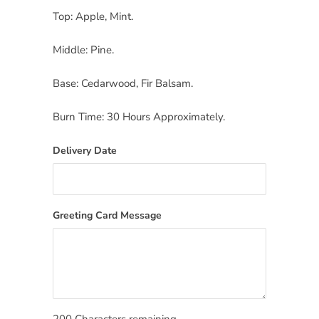
Top: Apple, Mint.
Middle: Pine.
Base: Cedarwood, Fir Balsam.
Burn Time: 30 Hours Approximately.
Delivery Date
Greeting Card Message