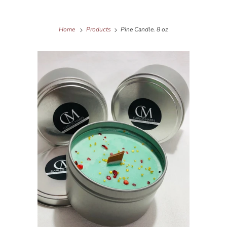
Home
Products
Pine Candle. 8 oz