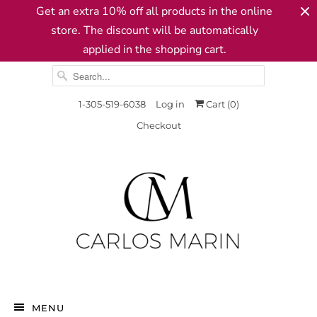
Get an extra 10% off all products in the online
store. The discount will be automatically
applied in the shopping cart.
1-305-519-6038
Log in
Cart (
0
)
Checkout
MENU