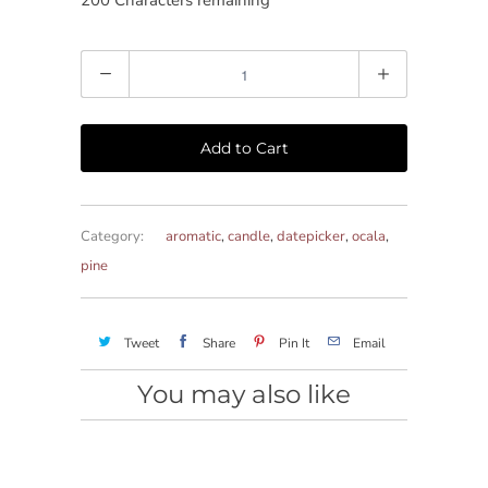
200
Characters remaining
Quantity
Add to Cart
Category:
aromatic
,
candle
,
datepicker
,
ocala
,
pine
Tweet
Share
Pin It
Email
You may also like