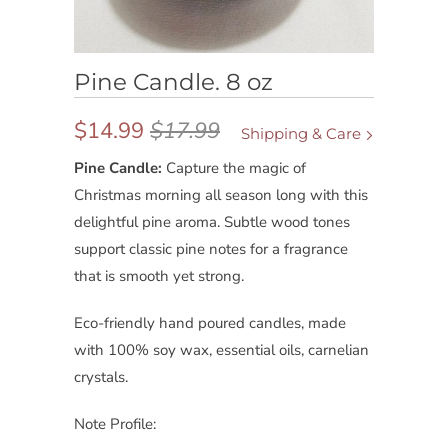
Pine Candle. 8 oz
$14.99
$17.99
Shipping & Care
Pine Candle:
Capture the magic of
Christmas morning all season long with this
delightful pine aroma. Subtle wood tones
support classic pine notes for a fragrance
that is smooth yet strong.
Eco-friendly hand poured candles, made
with 100% soy wax, essential oils, carnelian
crystals.
Note Profile: