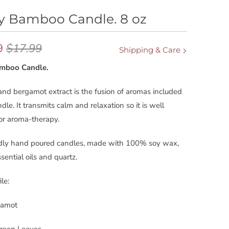
y Bamboo Candle. 8 oz
9
$17.99
Shipping & Care
amboo Candle.
d bergamot extract is the fusion of aromas included
ndle. It transmits calm and relaxation so it is well
for aroma-therapy.
ndly hand poured candles, made with 100% soy wax,
sential oils and quartz.
le:
gamot