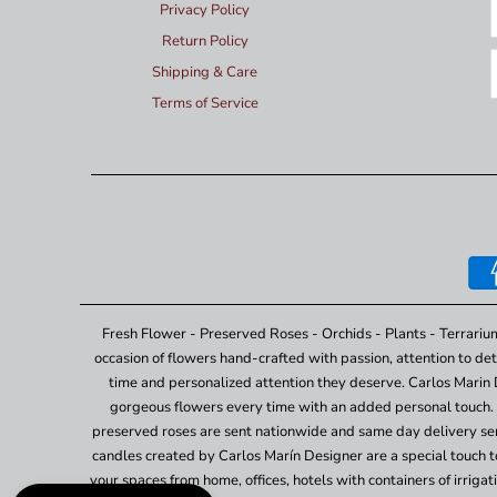
Privacy Policy
Return Policy
Shipping & Care
Terms of Service
Fresh Flower - Preserved Roses - Orchids - Plants - Terrariu
occasion of flowers hand-crafted with passion, attention to det
time and personalized attention they deserve. Carlos Marin 
gorgeous flowers every time with an added personal touch. 
preserved roses are sent nationwide and same day delivery ser
candles created by Carlos Marín Designer are a special touch to 
your spaces from home, offices, hotels with containers of irrig