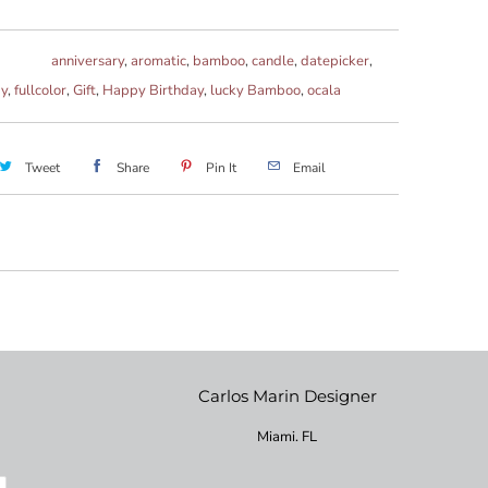
anniversary
,
aromatic
,
bamboo
,
candle
,
datepicker
,
ay
,
fullcolor
,
Gift
,
Happy Birthday
,
lucky Bamboo
,
ocala
Tweet
Share
Pin It
Email
Carlos Marin Designer
Miami. FL