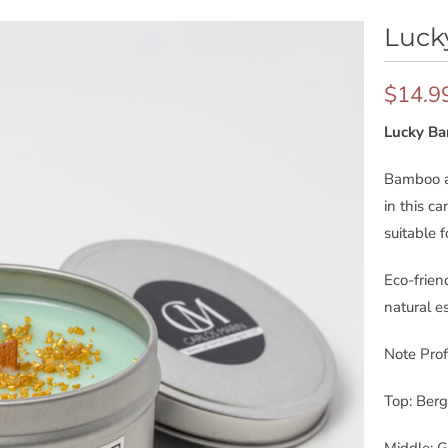
Luck
$14.9
Lucky B
Bamboo an
in this ca
suitable 
Eco-frie
natural es
Note Profi
Top: Ber