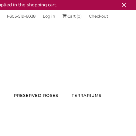
plied in the shopping cart.
1-305-519-6038
Log in
Cart (
0
)
Checkout
S
PRESERVED ROSES
TERRARIUMS