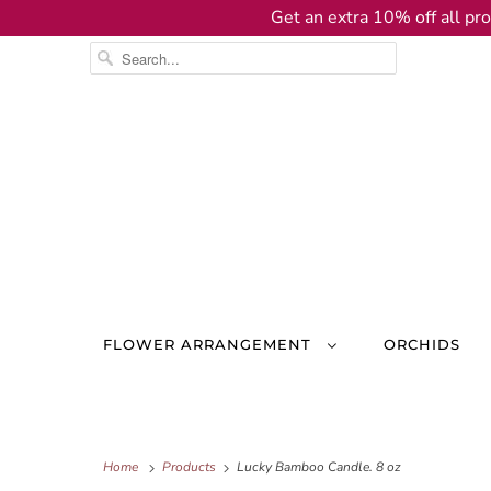
Get an extra 10% off all pro
FLOWER ARRANGEMENT
ORCHIDS
Home
Products
Lucky Bamboo Candle. 8 oz