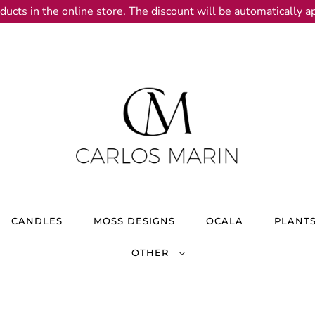
ducts in the online store. The discount will be automatically ap
CANDLES
MOSS DESIGNS
OCALA
PLANT
OTHER