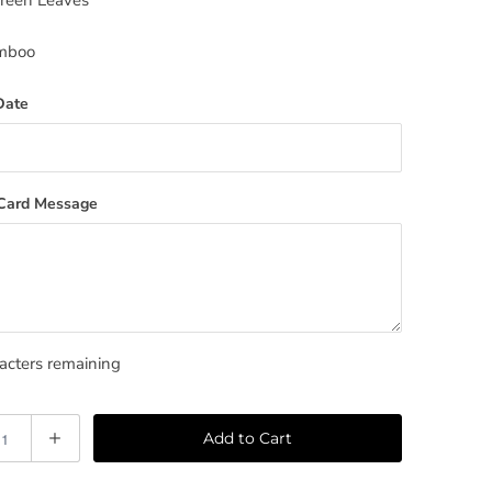
Green Leaves
mboo
Date
 Card Message
cters remaining
Add to Cart