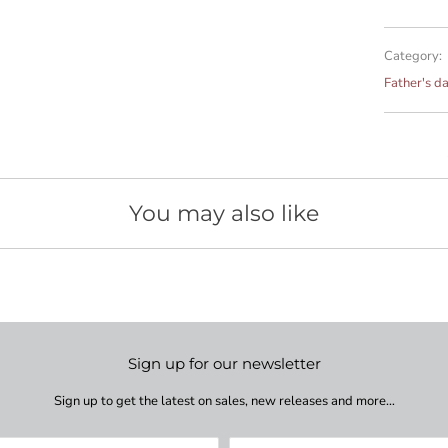
Category:
Father's d
You may also like
Sign up for our newsletter
Sign up to get the latest on sales, new releases and more…