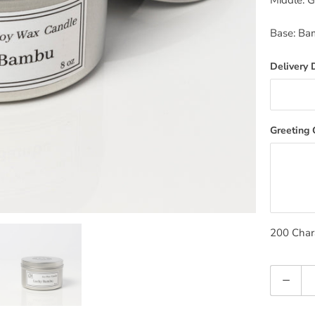
Middle: 
Base: Ba
Delivery 
Greeting
200
Chara
Quantity