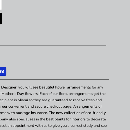
 Designer, you will see beautiful flower arrangements for any
nd Mother’s Day flowers. Each of our floral arrangements get the
cipient in Miami so they are guaranteed to receive fresh and
gh our convenient and secure checkout page. Arrangements of
ome with package insurance. The new collection of eco-friendly
any also specializes in the best plants for interiors to decorate
n set an appointment with us to give you a correct study and see