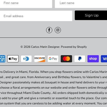
© 2026
Carlos Marin Designer
.
Powered by Shopify
ms Delivery in Miami, Florida. When you shop flowers online with Carlos Marin
ail , and great care. from Anniversary and Birthday flowers, to Valentine’s a
Designer passionately makes all bouquet in house and hand delivers to your re
choose a floral arrangements on our website and order flowers online throu
vice throughout Miami Dade County.. All orders shipped both domestically c
add to your gift and give a romantic or essential touch to the place. Our comp
ation system that you are careless to be adding water at every moment. You ca