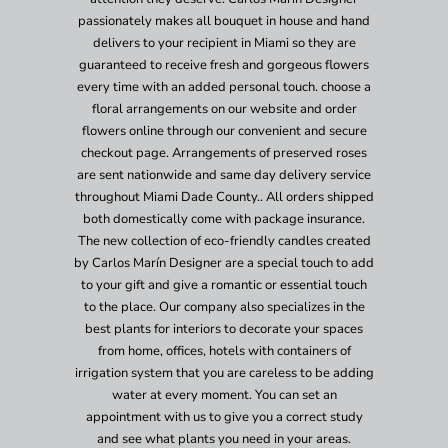
passionately makes all bouquet in house and hand
delivers to your recipient in Miami so they are
guaranteed to receive fresh and gorgeous flowers
every time with an added personal touch. choose a
floral arrangements on our website and order
flowers online through our convenient and secure
checkout page. Arrangements of preserved roses
are sent nationwide and same day delivery service
throughout Miami Dade County.. All orders shipped
both domestically come with package insurance.
The new collection of eco-friendly candles created
by Carlos Marín Designer are a special touch to add
to your gift and give a romantic or essential touch
to the place. Our company also specializes in the
best plants for interiors to decorate your spaces
from home, offices, hotels with containers of
irrigation system that you are careless to be adding
water at every moment. You can set an
appointment with us to give you a correct study
and see what plants you need in your areas.