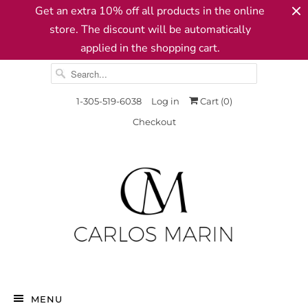
Get an extra 10% off all products in the online
store. The discount will be automatically
applied in the shopping cart.
1-305-519-6038
Log in
Cart (
0
)
Checkout
MENU