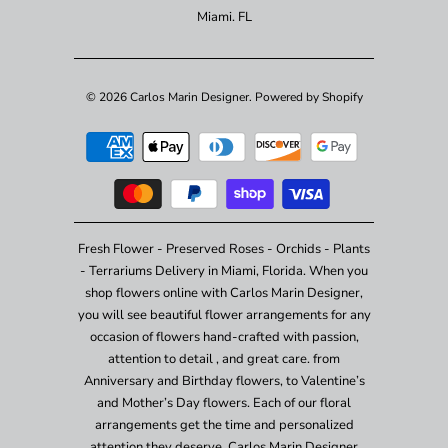
Miami. FL
© 2026
Carlos Marin Designer
.
Powered by Shopify
Fresh Flower - Preserved Roses - Orchids - Plants
- Terrariums Delivery in Miami, Florida. When you
shop flowers online with Carlos Marin Designer,
you will see beautiful flower arrangements for any
occasion of flowers hand-crafted with passion,
attention to detail , and great care. from
Anniversary and Birthday flowers, to Valentine’s
and Mother’s Day flowers. Each of our floral
arrangements get the time and personalized
attention they deserve. Carlos Marin Designer