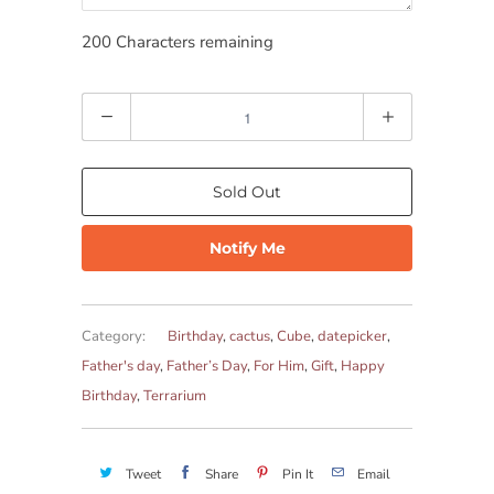
200
Characters remaining
Quantity
Sold Out
Notify Me
Category:
Birthday
,
cactus
,
Cube
,
datepicker
,
Father's day
,
Father’s Day
,
For Him
,
Gift
,
Happy
Birthday
,
Terrarium
Tweet
Share
Pin It
Email