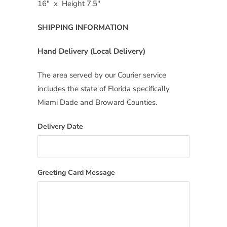
16″ x Height 7.5″
SHIPPING INFORMATION
Hand Delivery (Local Delivery)
The area served by our Courier service
includes the state of Florida specifically
Miami Dade and Broward Counties.
Delivery Date
Greeting Card Message