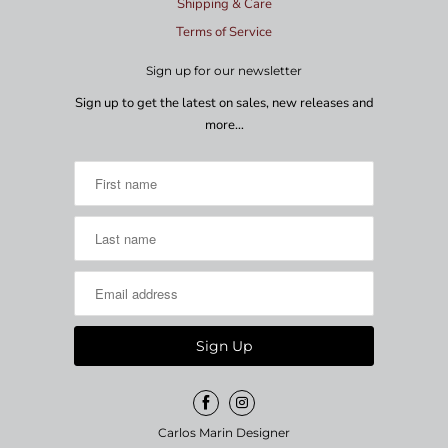
Shipping & Care
Terms of Service
Sign up for our newsletter
Sign up to get the latest on sales, new releases and
more…
Carlos Marin Designer