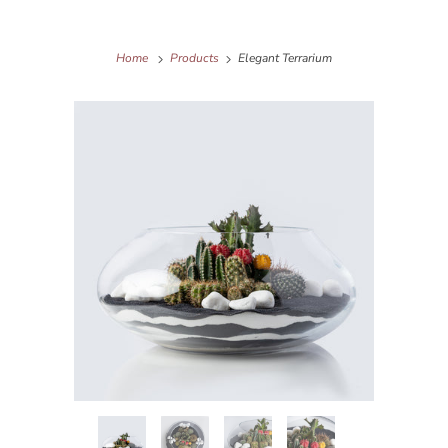
Home
Products
Elegant Terrarium