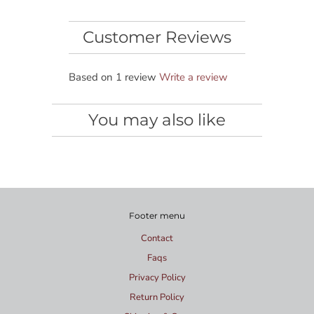
Customer Reviews
Based on 1 review
Write a review
You may also like
Footer menu
Contact
Faqs
Privacy Policy
Return Policy