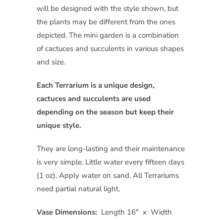
will be designed with the style shown, but
the plants may be different from the ones
depicted. The mini garden is a combination
of cactuces and succulents in various shapes
and size.
Each Terrarium is a unique design,
cactuces and succulents are used
depending on the season but keep their
unique style.
They are long-lasting and their maintenance
is very simple. Little water every fifteen days
(1 oz). Apply water on sand. All Terrariums
need partial natural light.
Vase Dimensions:
Length 16″ x Width