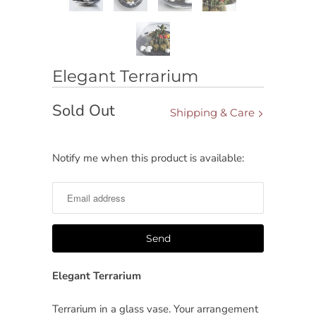
Elegant Terrarium
Sold Out
Shipping & Care
Notify me when this product is available:
Notify
me
when
this
product
is
available:
Elegant Terrarium
Terrarium in a glass vase. Your arrangement