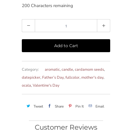
200
Characters remaining
Quantity
Add to Cart
Category:
aromatic
,
candle
,
cardamom seeds
,
datepicker
,
Father’s Day
,
fullcolor
,
mother's day
,
ocala
,
Valentine's Day
Tweet
Share
Pin It
Email
Customer Reviews