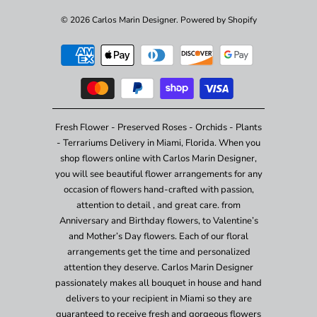
© 2026
Carlos Marin Designer
.
Powered by Shopify
Fresh Flower - Preserved Roses - Orchids - Plants
- Terrariums Delivery in Miami, Florida. When you
shop flowers online with Carlos Marin Designer,
you will see beautiful flower arrangements for any
occasion of flowers hand-crafted with passion,
attention to detail , and great care. from
Anniversary and Birthday flowers, to Valentine’s
and Mother’s Day flowers. Each of our floral
arrangements get the time and personalized
attention they deserve. Carlos Marin Designer
passionately makes all bouquet in house and hand
delivers to your recipient in Miami so they are
guaranteed to receive fresh and gorgeous flowers