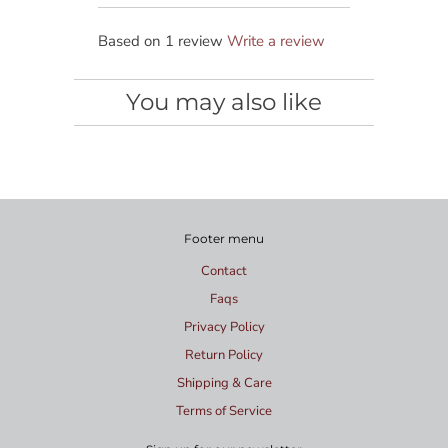
Based on 1 review
Write a review
You may also like
Footer menu
Contact
Faqs
Privacy Policy
Return Policy
Shipping & Care
Terms of Service