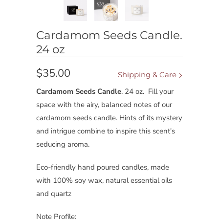
Cardamom Seeds Candle.
24 oz
$35.00
Shipping & Care
Cardamom Seeds Candle
. 24 oz.
Fill your
space with the airy, balanced notes of our
cardamom seeds candle. Hints of its mystery
and intrigue combine to inspire this scent's
seducing aroma.
Eco-friendly hand poured candles, made
with 100% soy wax, natural essential oils
and quartz
Note Profile: