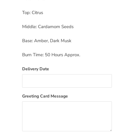
Top: Citrus
Middle: Cardamom Seeds
Base: Amber, Dark Musk
Burn Time: 50 Hours Approx.
Delivery Date
Greeting Card Message