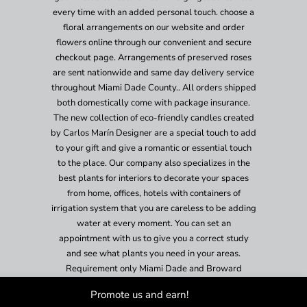
every time with an added personal touch. choose a
floral arrangements on our website and order
flowers online through our convenient and secure
checkout page. Arrangements of preserved roses
are sent nationwide and same day delivery service
throughout Miami Dade County.. All orders shipped
both domestically come with package insurance.
The new collection of eco-friendly candles created
by Carlos Marín Designer are a special touch to add
to your gift and give a romantic or essential touch
to the place. Our company also specializes in the
best plants for interiors to decorate your spaces
from home, offices, hotels with containers of
irrigation system that you are careless to be adding
water at every moment. You can set an
appointment with us to give you a correct study
and see what plants you need in your areas.
Requirement only Miami Dade and Broward
County.
Promote us and earn!