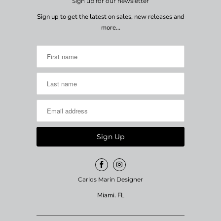
Sign up for our newsletter
Sign up to get the latest on sales, new releases and
more…
Carlos Marin Designer
Miami. FL