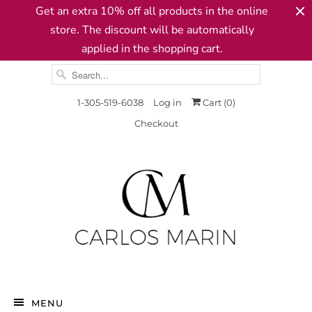
Get an extra 10% off all products in the online
store. The discount will be automatically
applied in the shopping cart.
1-305-519-6038
Log in
Cart (
0
)
Checkout
MENU