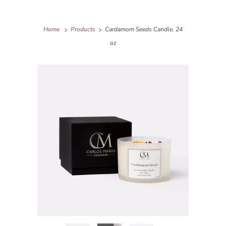
Home
Products
Cardamom Seeds Candle. 24
oz