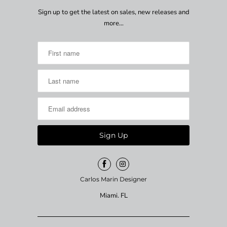
Sign up to get the latest on sales, new releases and
more…
Carlos Marin Designer
Miami. FL