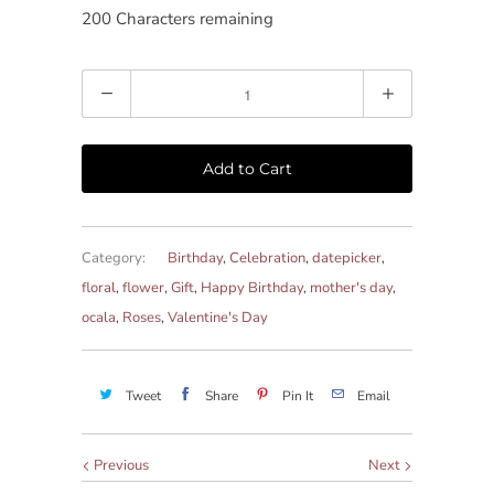
200
Characters remaining
Quantity
Add to Cart
Category:
Birthday
,
Celebration
,
datepicker
,
floral
,
flower
,
Gift
,
Happy Birthday
,
mother's day
,
ocala
,
Roses
,
Valentine's Day
Tweet
Share
Pin It
Email
Previous
Next