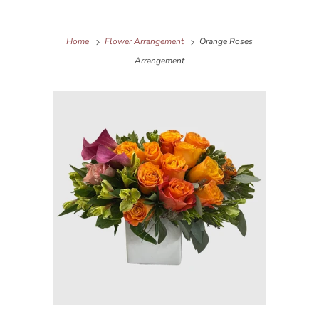
Home
Flower Arrangement
Orange Roses
Arrangement