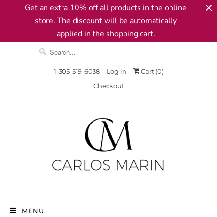
Get an extra 10% off all products in the online
store. The discount will be automatically
applied in the shopping cart.
1-305-519-6038
Log in
Cart (
0
)
Checkout
MENU