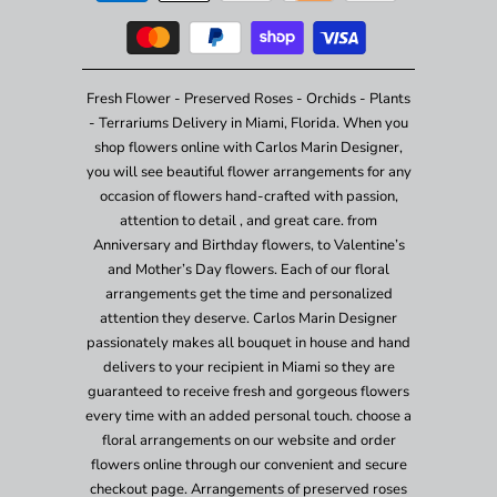
Fresh Flower - Preserved Roses - Orchids - Plants
- Terrariums Delivery in Miami, Florida. When you
shop flowers online with Carlos Marin Designer,
you will see beautiful flower arrangements for any
occasion of flowers hand-crafted with passion,
attention to detail , and great care. from
Anniversary and Birthday flowers, to Valentine’s
and Mother’s Day flowers. Each of our floral
arrangements get the time and personalized
attention they deserve. Carlos Marin Designer
passionately makes all bouquet in house and hand
delivers to your recipient in Miami so they are
guaranteed to receive fresh and gorgeous flowers
every time with an added personal touch. choose a
floral arrangements on our website and order
flowers online through our convenient and secure
checkout page. Arrangements of preserved roses