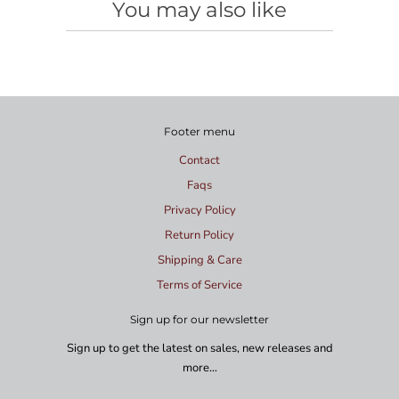
You may also like
Footer menu
Contact
Faqs
Privacy Policy
Return Policy
Shipping & Care
Terms of Service
Sign up for our newsletter
Sign up to get the latest on sales, new releases and
more…