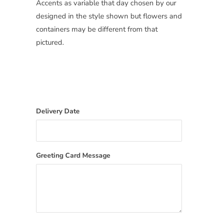
Accents as variable that day chosen by our
designed in the style shown but flowers and
containers may be different from that
pictured.
Delivery Date
Greeting Card Message