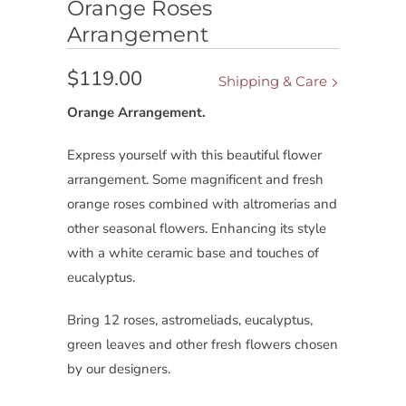
Orange Roses
Arrangement
$119.00
Shipping & Care
Orange Arrangement.
Express yourself with this beautiful flower
arrangement. Some magnificent and fresh
orange roses combined with altromerias and
other seasonal flowers. Enhancing its style
with a white ceramic base and touches of
eucalyptus.
Bring 12 roses, astromeliads, eucalyptus,
green leaves and other fresh flowers chosen
by our designers.