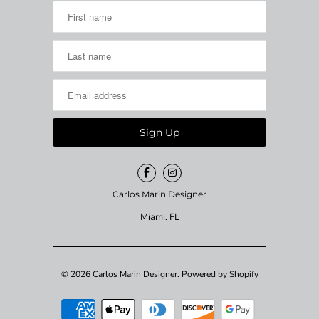
Carlos Marin Designer
Miami. FL
© 2026
Carlos Marin Designer
.
Powered by Shopify