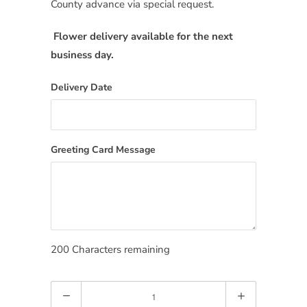
County advance via special request.
Flower delivery available for the next
business day.
Delivery Date
Greeting Card Message
200
Characters remaining
Quantity