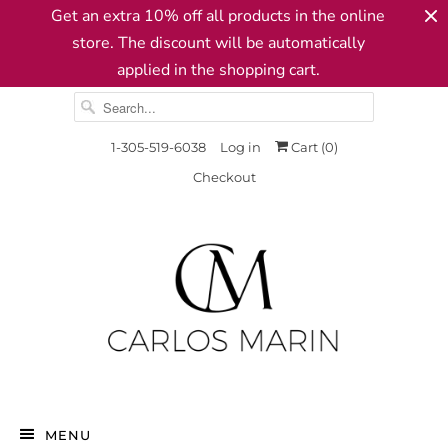
Get an extra 10% off all products in the online
store. The discount will be automatically
applied in the shopping cart.
1-305-519-6038
Log in
Cart (
0
)
Checkout
MENU