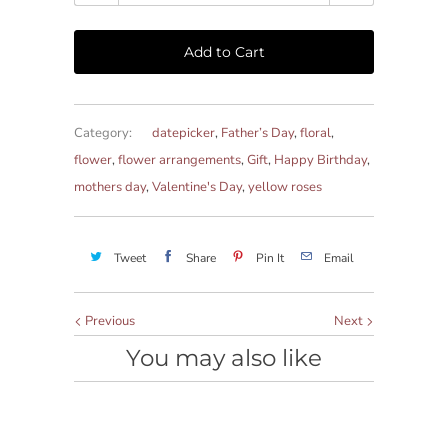
Add to Cart
Category:
datepicker
,
Father’s Day
,
floral
,
flower
,
flower arrangements
,
Gift
,
Happy Birthday
,
mothers day
,
Valentine's Day
,
yellow roses
Tweet
Share
Pin It
Email
Previous
Next
You may also like