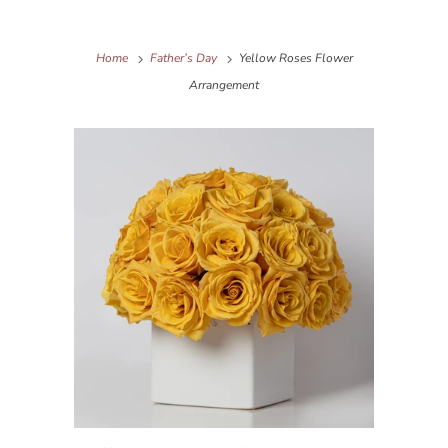
Home
Father’s Day
Yellow Roses Flower
Arrangement