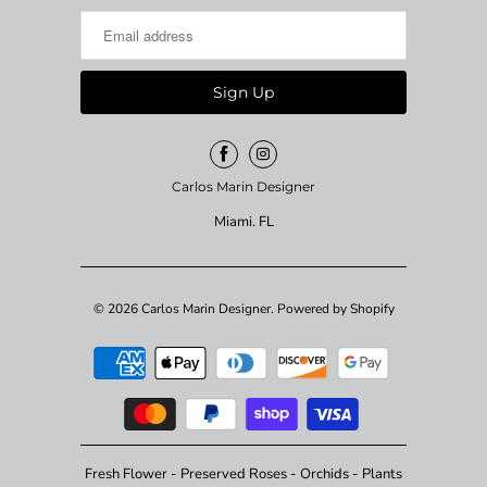
Carlos Marin Designer
Miami. FL
© 2026
Carlos Marin Designer
.
Powered by Shopify
Fresh Flower - Preserved Roses - Orchids - Plants