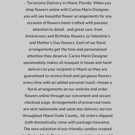
- Terrariums Delivery in Miami, Florida. When you
shop flowers online with Carlos Marin Designer,
you will see beautiful flower arrangements for any
occasion of flowers hand-crafted with passion,
attention to detail , and great care. from
Anniversary and Birthday flowers, to Valentine’s
and Mother’s Day flowers. Each of our floral
arrangements get the time and personalized
attention they deserve. Carlos Marin Designer
passionately makes all bouquet in house and hand
delivers to your recipient in Miami so they are
guaranteed to receive fresh and gorgeous flowers
every time with an added personal touch. choose a
floral arrangements on our website and order
flowers online through our convenient and secure
checkout page. Arrangements of preserved roses
are sent nationwide and same day delivery service
throughout Miami Dade County.. All orders shipped
both domestically come with package insurance.
The new collection of eco-friendly candles created