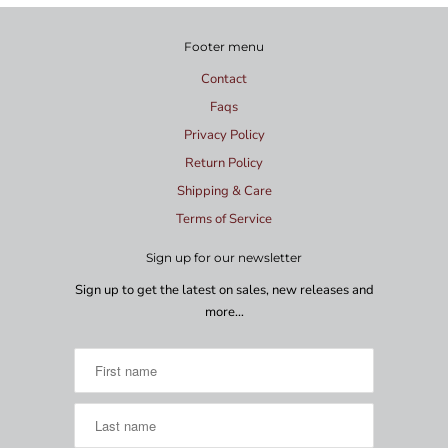
Footer menu
Contact
Faqs
Privacy Policy
Return Policy
Shipping & Care
Terms of Service
Sign up for our newsletter
Sign up to get the latest on sales, new releases and
more…