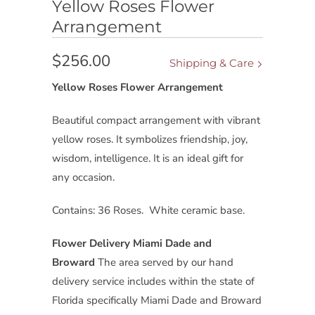
Yellow Roses Flower
Arrangement
$256.00
Shipping & Care
Yellow Roses Flower Arrangement
Beautiful compact arrangement with vibrant
yellow roses. It symbolizes friendship, joy,
wisdom, intelligence. It is an ideal gift for
any occasion.
Contains: 36 Roses. White ceramic base.
Flower Delivery Miami Dade and
Broward
The area served by our hand
delivery service includes within the state of
Florida specifically Miami Dade and Broward