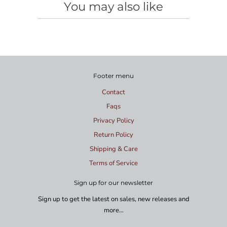
You may also like
Footer menu
Contact
Faqs
Privacy Policy
Return Policy
Shipping & Care
Terms of Service
Sign up for our newsletter
Sign up to get the latest on sales, new releases and
more…