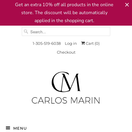
Get an extra 10% off all products in the online
store. The discount will be automatically
applied in the shopping cart.
1-305-519-6038
Log in
Cart (
0
)
Checkout
MENU