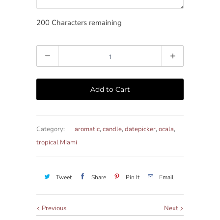
200
Characters remaining
Quantity
Add to Cart
Category:
aromatic
,
candle
,
datepicker
,
ocala
,
tropical Miami
Tweet
Share
Pin It
Email
Previous
Next