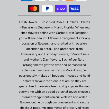
Fresh Flower - Preserved Roses - Orchids - Plants
- Terrariums Delivery in Miami, Florida. When you
shop flowers online with Carlos Marin Designer,
you will see beautiful flower arrangements for any
occasion of flowers hand-crafted with passion,
attention to detail , and great care. from
Anniversary and Birthday flowers, to Valentine’s
and Mother’s Day flowers. Each of our floral
arrangements get the time and personalized
attention they deserve. Carlos Marin Designer
passionately makes all bouquet in house and hand
delivers to your recipient in Miami so they are
guaranteed to receive fresh and gorgeous flowers
every time with an added personal touch. choose a
floral arrangements on our website and order
flowers online through our convenient and secure
checkout page. Arrangements of preserved roses