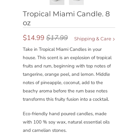
Tropical Miami Candle. 8
oz
$14.99
$17.99
Shipping & Care
Take in Tropical Miami Candles in your
house. This scent is an explosion of tropical
fruits and rum, beginning with top notes of
tangerine, orange peel, and lemon. Middle
notes of pineapple, coconut, add to the
beachy aroma before the rum base notes
transforms this fruity fusion into a cocktail.
Eco-friendly hand poured candles, made
with 100 % soy wax, natural essential oils
and carnelian stones.