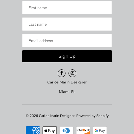
Carlos Marin Designer
Miami. FL
© 2026
Carlos Marin Designer
.
Powered by Shopify