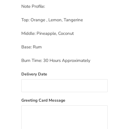
Note Profile:
Top: Orange , Lemon, Tangerine
Middle: Pineapple, Coconut
Base: Rum
Burn Time: 30 Hours Approximately
Delivery Date
Greeting Card Message