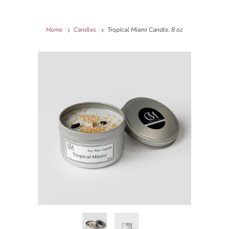
Home
Candles
Tropical Miami Candle. 8 oz