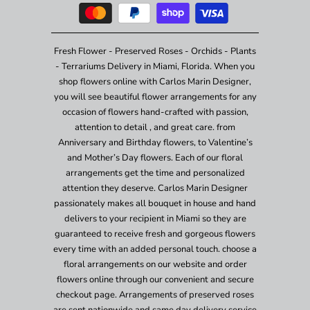
Fresh Flower - Preserved Roses - Orchids - Plants
- Terrariums Delivery in Miami, Florida. When you
shop flowers online with Carlos Marin Designer,
you will see beautiful flower arrangements for any
occasion of flowers hand-crafted with passion,
attention to detail , and great care. from
Anniversary and Birthday flowers, to Valentine’s
and Mother’s Day flowers. Each of our floral
arrangements get the time and personalized
attention they deserve. Carlos Marin Designer
passionately makes all bouquet in house and hand
delivers to your recipient in Miami so they are
guaranteed to receive fresh and gorgeous flowers
every time with an added personal touch. choose a
floral arrangements on our website and order
flowers online through our convenient and secure
checkout page. Arrangements of preserved roses