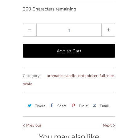
200
Characters remaining
Quantity
Add to Cart
Category:
aromatic
,
candle
,
datepicker
,
fullcolor
,
ocala
Tweet
Share
Pin It
Email
Previous
Next
You may also like