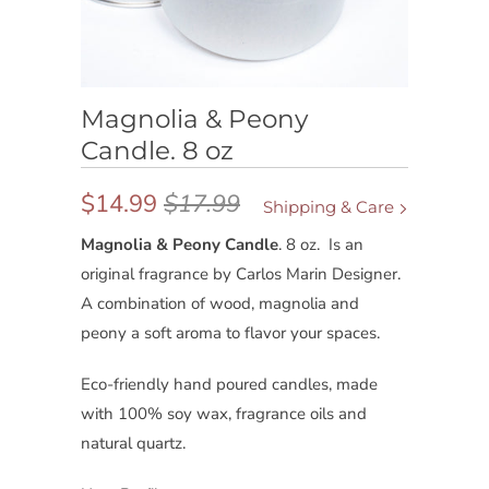
Magnolia & Peony
Candle. 8 oz
$14.99
$17.99
Shipping & Care
Magnolia & Peony Candle
. 8 oz.
Is an
original fragrance by Carlos Marin Designer.
A combination of wood, magnolia and
peony a soft aroma to flavor your spaces.
Eco-friendly hand poured candles, made
with 100% soy wax, fragrance oils and
natural quartz.