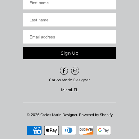
Carlos Marin Designer
Miami. FL
© 2026
Carlos Marin Designer
.
Powered by Shopify