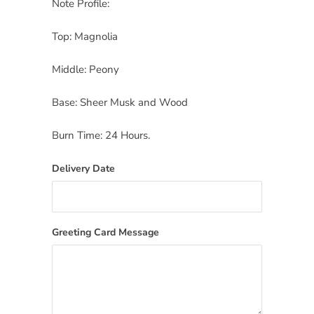
Note Profile:
Top: Magnolia
Middle: Peony
Base: Sheer Musk and Wood
Burn Time: 24 Hours.
Delivery Date
Greeting Card Message