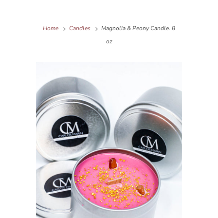
Home
Candles
Magnolia & Peony Candle. 8
oz