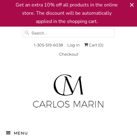
Get an extra 10% off all products in the online
store. The discount will be automatically
applied in the shopping cart.
1-305-519-6038
Log in
Cart (
0
)
Checkout
MENU