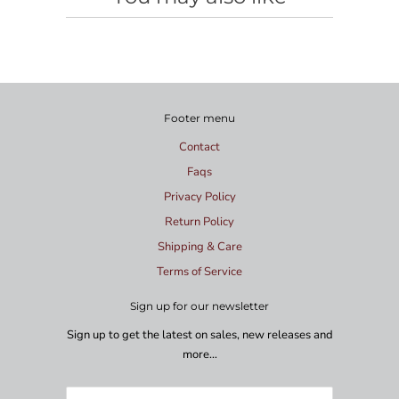
Footer menu
Contact
Faqs
Privacy Policy
Return Policy
Shipping & Care
Terms of Service
Sign up for our newsletter
Sign up to get the latest on sales, new releases and
more…